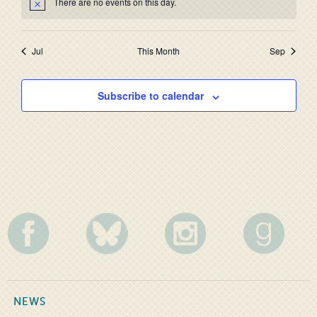
There are no events on this day.
Jul
This Month
Sep
Subscribe to calendar
NEWS