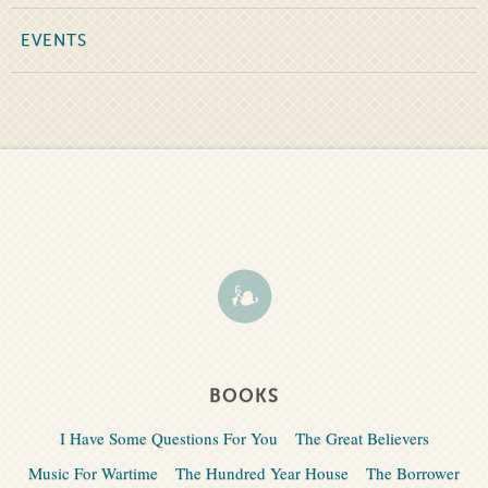
EVENTS
BOOKS
I Have Some Questions For You
The Great Believers
Music For Wartime
The Hundred Year House
The Borrower