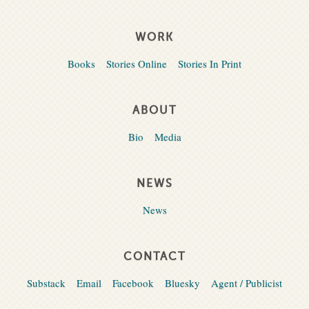
WORK
Books
Stories Online
Stories In Print
ABOUT
Bio
Media
NEWS
News
CONTACT
Substack
Email
Facebook
Bluesky
Agent / Publicist