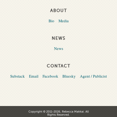
ABOUT
Bio
Media
NEWS
News
CONTACT
Substack
Email
Facebook
Bluesky
Agent / Publicist
Copyright © 2011-2026, Rebecca Makkai. All
Rights Reserved.