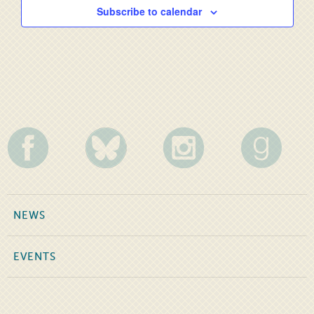
Subscribe to calendar
NEWS
EVENTS