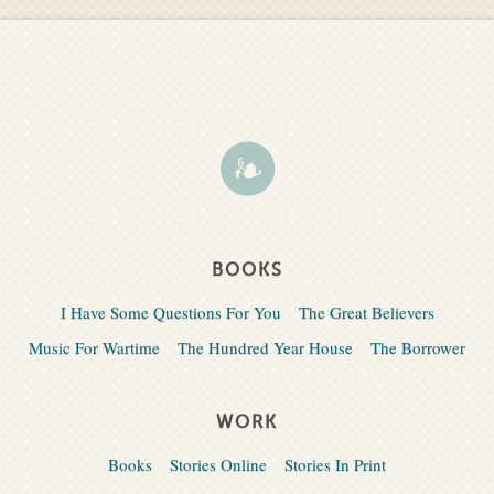
BOOKS
I Have Some Questions For You
The Great Believers
Music For Wartime
The Hundred Year House
The Borrower
WORK
Books
Stories Online
Stories In Print