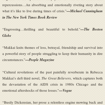
repercussions…An absorbing and emotionally riveting story about
what it’s like to live during times of crisis.”
—Michael Cunningham
in The New York Times Book Review
“Engrossing…thrilling and beautiful to behold.”
—The Boston
Globe
“Makkai knits themes of loss, betrayal, friendship and survival into
a powerful story of people struggling to keep their humanity in dire
circumstances.”
—People Magazine
“Cultural revolutions of the past painfully reverberate in Rebecca
Makkai’s deft third novel,
The Great Believers
, which captures both
the devastation of the AIDS crisis in 1980s Chicago and the
emotional aftershocks of those losses.”
—Vogue
“Busily Dickensian, her prose a relentless engine mowing back and