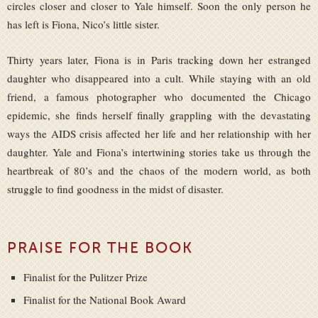
circles closer and closer to Yale himself. Soon the only person he
has left is Fiona, Nico’s little sister.
Thirty years later, Fiona is in Paris tracking down her estranged
daughter who disappeared into a cult. While staying with an old
friend, a famous photographer who documented the Chicago
epidemic, she finds herself finally grappling with the devastating
ways the AIDS crisis affected her life and her relationship with her
daughter. Yale and Fiona’s intertwining stories take us through the
heartbreak of 80’s and the chaos of the modern world, as both
struggle to find goodness in the midst of disaster.
PRAISE FOR THE BOOK
Finalist for the Pulitzer Prize
Finalist for the National Book Award