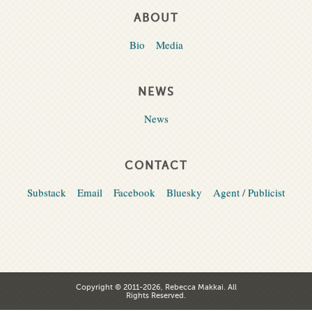
ABOUT
Bio
Media
NEWS
News
CONTACT
Substack
Email
Facebook
Bluesky
Agent / Publicist
Copyright © 2011-2026, Rebecca Makkai. All
Rights Reserved.