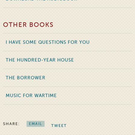
OTHER BOOKS
I HAVE SOME QUESTIONS FOR YOU
THE HUNDRED-YEAR HOUSE
THE BORROWER
MUSIC FOR WARTIME
SHARE:
EMAIL
TWEET