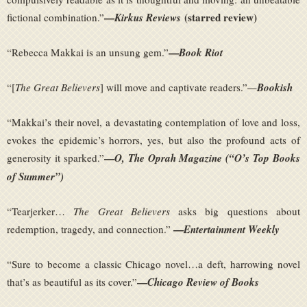
—
(starred review)
fictional combination.”
Kirkus Reviews
—
“Rebecca Makkai is an unsung gem.”
Book Riot
“[
The Great Believers
] will move and captivate readers.”
—
Bookish
“Makkai’s their novel, a devastating contemplation of love and loss,
evokes the epidemic’s horrors, yes, but also the profound acts of
—
generosity it sparked.”
O, The Oprah Magazine (“O’s Top Books
of Summer”)
“Tearjerker…
The Great Believers
asks big questions about
—
redemption, tragedy, and connection.”
Entertainment Weekly
“Sure to become a classic Chicago novel…a deft, harrowing novel
—
that’s as beautiful as its cover.”
Chicago Review of Books