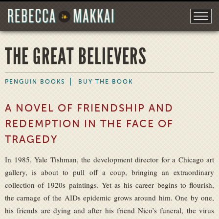
THE GREAT BELIEVERS
PENGUIN BOOKS
BUY THE BOOK
A NOVEL OF FRIENDSHIP AND
REDEMPTION IN THE FACE OF
TRAGEDY
In 1985, Yale Tishman, the development director for a Chicago art
gallery, is about to pull off a coup, bringing an extraordinary
collection of 1920s paintings. Yet as his career begins to flourish,
the carnage of the AIDs epidemic grows around him. One by one,
his friends are dying and after his friend Nico’s funeral, the virus