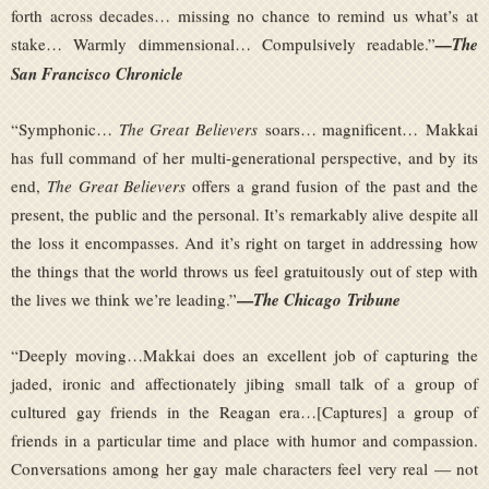
forth across decades… missing no chance to remind us what’s at
stake… Warmly dimmensional… Compulsively readable.”
—The
San Francisco Chronicle
“Symphonic…
The Great Believers
soars… magnificent… Makkai
has full command of her multi-generational perspective, and by its
end,
The Great Believers
offers a grand fusion of the past and the
present, the public and the personal. It’s remarkably alive despite all
the loss it encompasses. And it’s right on target in addressing how
the things that the world throws us feel gratuitously out of step with
—
the lives we think we’re leading.”
The Chicago
Tribune
“Deeply moving…Makkai does an excellent job of capturing the
jaded, ironic and affectionately jibing small talk of a group of
cultured gay friends in the Reagan era…[Captures] a group of
friends in a particular time and place with humor and compassion.
Conversations among her gay male characters feel very real — not