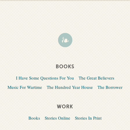
BOOKS
I Have Some Questions For You
The Great Believers
Music For Wartime
The Hundred Year House
The Borrower
WORK
Books
Stories Online
Stories In Print