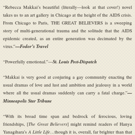
“Rebecca Makkai’s beautiful (literally—look at that cover!) novel
takes us to an art gallery in Chicago at the height of the AIDS crisis.
From Chicago to Paris, THE GREAT BELIEVERS is a sweeping
story of multi-generational trauma and the solitude that the AIDS
epidemic created, as an entire generation was decimated by the
virus.”
—Fodor’s Travel
“Powerfully emotional.”—
St. Louis Post-Dispatch
“Makkai is very good at conjuring a gay community enacting the
usual dramas of love and lust and ambition and jealousy in a world
where all the usual dramas suddenly can carry a fatal charge.”
—
Minneapolis Star Tribune
“With its broad time span and bedrock of ferocious, loving
friendships, [
The Great Believers
] might remind readers of Hanya
Yanagihara’s
A Little Life
…though it is, overall, far brighter than that