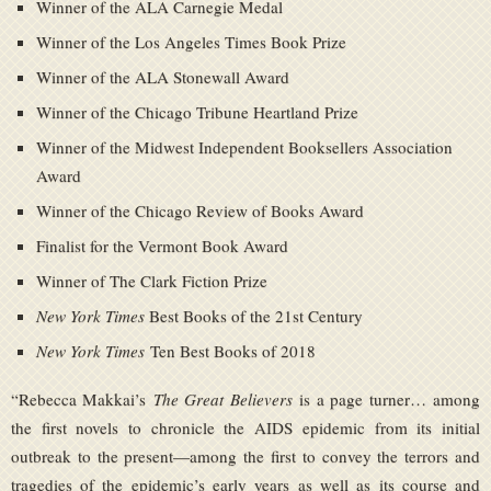
Winner of the ALA Carnegie Medal
Winner of the Los Angeles Times Book Prize
Winner of the ALA Stonewall Award
Winner of the Chicago Tribune Heartland Prize
Winner of the Midwest Independent Booksellers Association
Award
Winner of the Chicago Review of Books Award
Finalist for the Vermont Book Award
Winner of The Clark Fiction Prize
New York Times
Best Books of the 21st Century
New York Times
Ten Best Books of 2018
“Rebecca Makkai’s
The Great Believers
is a page turner… among
the first novels to chronicle the AIDS epidemic from its initial
outbreak to the present—among the first to convey the terrors and
tragedies of the epidemic’s early years as well as its course and