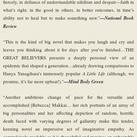
fiercely, in defiance of understandable nihilism and despair—faith in
what’s right, in the good in others, in better outcomes, in time’s
ability not to heal but to make something new.”
—National Book
Review
“This is the kind of big novel that makes you laugh and cry and
leaves you thinking about it for days after you’ve finished…THE
GREAT BELIEVERS presents a deeply personal view of an
epidemic that shaped a generation…already drawing comparisons to
Hanya Yanagihara’s immensely popular
A Little Life
(although, we
promise, it’s far more upbeat!).”
—Mind Body Green
“Another ambitious change of pace for the versatile and
accomplished [Rebecca] Makkai… her rich portraits of an array of
big personalities and her affecting depiction of random, horrific
death faced with varying degrees of gallantry make this tender,
keening novel an impressive act of imaginative empathy. As
compulsively readable as it is thoughtful and moving: an unbeatable