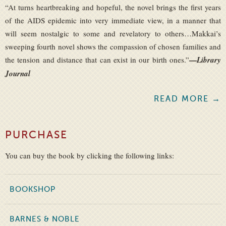
“At turns heartbreaking and hopeful, the novel brings the first years
of the AIDS epidemic into very immediate view, in a manner that
will seem nostalgic to some and revelatory to others…Makkai’s
sweeping fourth novel shows the compassion of chosen families and
—
the tension and distance that can exist in our birth ones.”
Library
Journal
READ MORE →
PURCHASE
You can buy the book by clicking the following links:
BOOKSHOP
BARNES & NOBLE