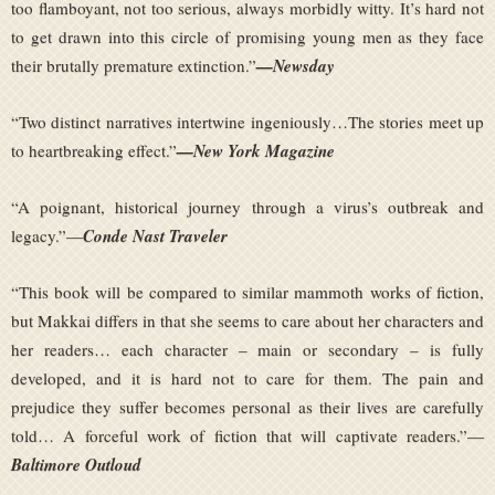
too flamboyant, not too serious, always morbidly witty. It’s hard not
to get drawn into this circle of promising young men as they face
their brutally premature extinction.”
—Newsday
“Two distinct narratives intertwine ingeniously…The stories meet up
to heartbreaking effect.”
—New York Magazine
“A poignant, historical journey through a virus’s outbreak and
legacy.”—
Conde Nast Traveler
“This book will be compared to similar mammoth works of fiction,
but Makkai differs in that she seems to care about her characters and
her readers… each character – main or secondary – is fully
developed, and it is hard not to care for them. The pain and
prejudice they suffer becomes personal as their lives are carefully
told… A forceful work of fiction that will captivate readers.”—
Baltimore Outloud