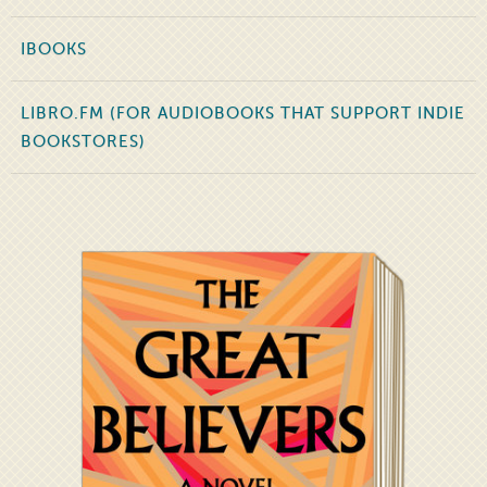
IBOOKS
LIBRO.FM (FOR AUDIOBOOKS THAT SUPPORT INDIE
BOOKSTORES)