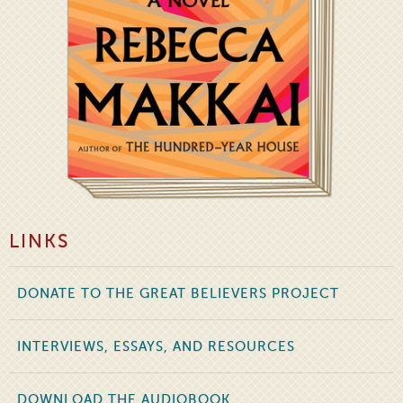
LINKS
DONATE TO THE GREAT BELIEVERS PROJECT
INTERVIEWS, ESSAYS, AND RESOURCES
DOWNLOAD THE AUDIOBOOK