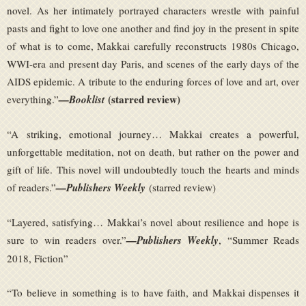
novel. As her intimately portrayed characters wrestle with painful
pasts and fight to love one another and find joy in the present in spite
of what is to come, Makkai carefully reconstructs 1980s Chicago,
WWI-era and present day Paris, and scenes of the early days of the
AIDS epidemic. A tribute to the enduring forces of love and art, over
(starred review)
everything.”
—Booklist
“A striking, emotional journey… Makkai creates a powerful,
unforgettable meditation, not on death, but rather on the power and
gift of life. This novel will undoubtedly touch the hearts and minds
of readers.”
—Publishers Weekly
(starred review)
“Layered, satisfying… Makkai’s novel about resilience and hope is
sure to win readers over.”
—Publishers Weekly
, “Summer Reads
2018, Fiction”
“To believe in something is to have faith, and Makkai dispenses it