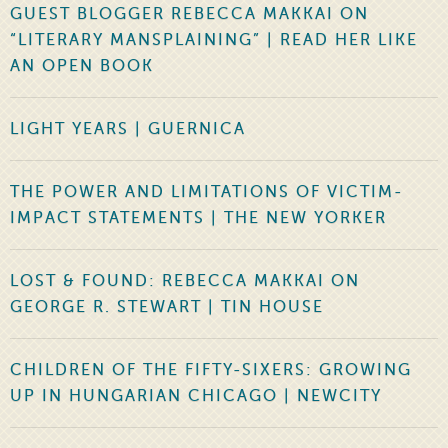
GUEST BLOGGER REBECCA MAKKAI ON
“LITERARY MANSPLAINING” | READ HER LIKE
AN OPEN BOOK
LIGHT YEARS | GUERNICA
THE POWER AND LIMITATIONS OF VICTIM-
IMPACT STATEMENTS | THE NEW YORKER
LOST & FOUND: REBECCA MAKKAI ON
GEORGE R. STEWART | TIN HOUSE
CHILDREN OF THE FIFTY-SIXERS: GROWING
UP IN HUNGARIAN CHICAGO | NEWCITY