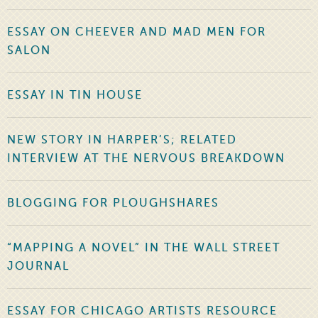
ESSAY ON CHEEVER AND MAD MEN FOR
SALON
ESSAY IN TIN HOUSE
NEW STORY IN HARPER’S; RELATED
INTERVIEW AT THE NERVOUS BREAKDOWN
BLOGGING FOR PLOUGHSHARES
“MAPPING A NOVEL” IN THE WALL STREET
JOURNAL
ESSAY FOR CHICAGO ARTISTS RESOURCE