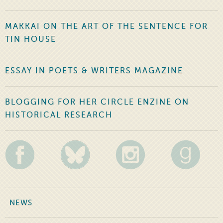
MAKKAI ON THE ART OF THE SENTENCE FOR
TIN HOUSE
ESSAY IN POETS & WRITERS MAGAZINE
BLOGGING FOR HER CIRCLE ENZINE ON
HISTORICAL RESEARCH
NEWS