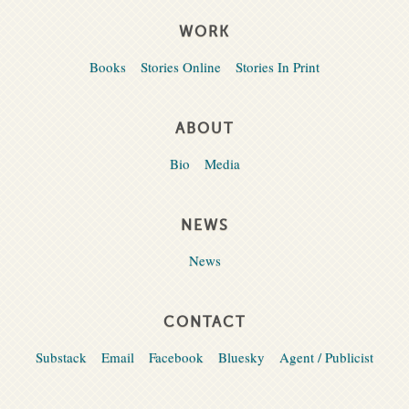
WORK
Books
Stories Online
Stories In Print
ABOUT
Bio
Media
NEWS
News
CONTACT
Substack
Email
Facebook
Bluesky
Agent / Publicist