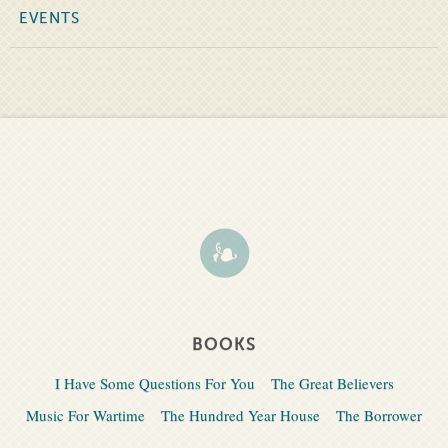
EVENTS
BOOKS
I Have Some Questions For You
The Great Believers
Music For Wartime
The Hundred Year House
The Borrower