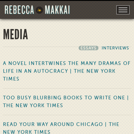
MEDIA
ESSAYS
INTERVIEWS
A NOVEL INTERTWINES THE MANY DRAMAS OF
LIFE IN AN AUTOCRACY | THE NEW YORK
TIMES
TOO BUSY BLURBING BOOKS TO WRITE ONE |
THE NEW YORK TIMES
READ YOUR WAY AROUND CHICAGO | THE
NEW YORK TIMES