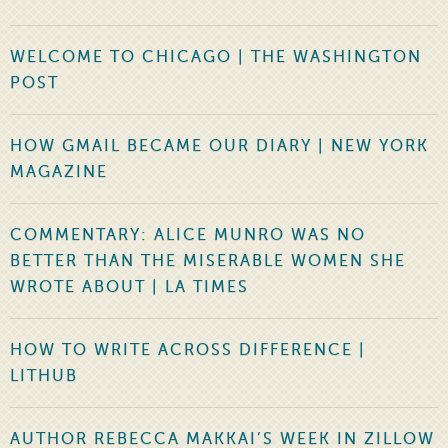
WELCOME TO CHICAGO | THE WASHINGTON
POST
HOW GMAIL BECAME OUR DIARY | NEW YORK
MAGAZINE
COMMENTARY: ALICE MUNRO WAS NO
BETTER THAN THE MISERABLE WOMEN SHE
WROTE ABOUT | LA TIMES
HOW TO WRITE ACROSS DIFFERENCE |
LITHUB
AUTHOR REBECCA MAKKAI’S WEEK IN ZILLOW