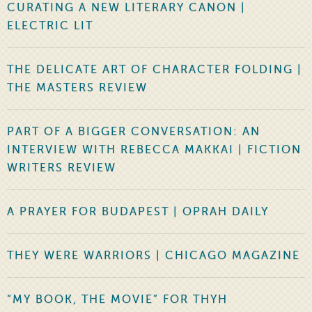
CURATING A NEW LITERARY CANON |
ELECTRIC LIT
THE DELICATE ART OF CHARACTER FOLDING |
THE MASTERS REVIEW
PART OF A BIGGER CONVERSATION: AN
INTERVIEW WITH REBECCA MAKKAI | FICTION
WRITERS REVIEW
A PRAYER FOR BUDAPEST | OPRAH DAILY
THEY WERE WARRIORS | CHICAGO MAGAZINE
“MY BOOK, THE MOVIE” FOR THYH