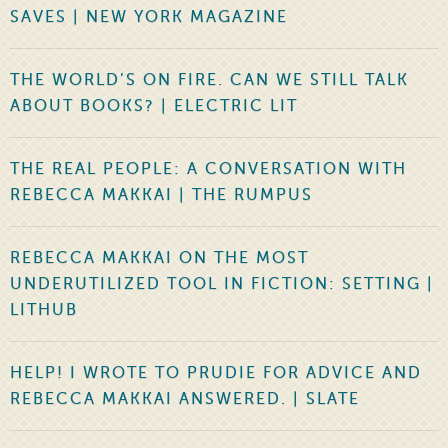
SAVES | NEW YORK MAGAZINE
THE WORLD’S ON FIRE. CAN WE STILL TALK
ABOUT BOOKS? | ELECTRIC LIT
THE REAL PEOPLE: A CONVERSATION WITH
REBECCA MAKKAI | THE RUMPUS
REBECCA MAKKAI ON THE MOST
UNDERUTILIZED TOOL IN FICTION: SETTING |
LITHUB
HELP! I WROTE TO PRUDIE FOR ADVICE AND
REBECCA MAKKAI ANSWERED. | SLATE