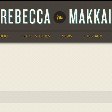
BOUT
SHORT STORIES
NEWS
SUBSTACK