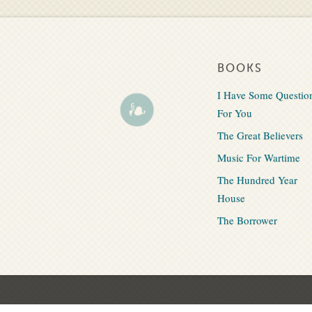
BOOKS
I Have Some Questio
For You
The Great Believers
Music For Wartime
The Hundred Year
House
The Borrower