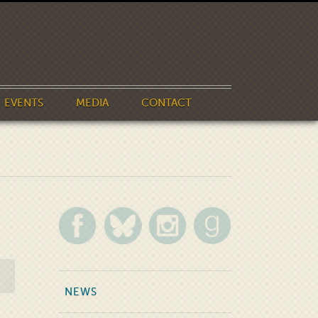
EVENTS
MEDIA
CONTACT
NEWS