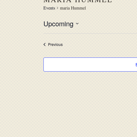
Events
maria Hummel
Upcoming
Select
date.
Events
Previous