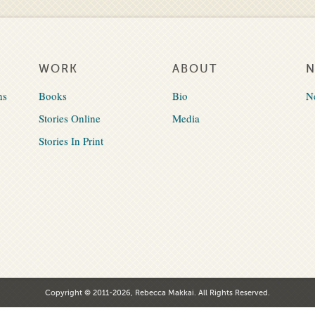
WORK
ABOUT
ns
Books
Bio
N
Stories Online
Media
Stories In Print
Copyright © 2011-2026, Rebecca Makkai. All Rights Reserved.