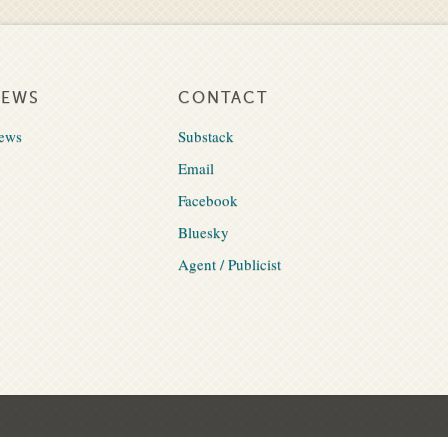
NEWS
CONTACT
ews
Substack
Email
Facebook
Bluesky
Agent / Publicist