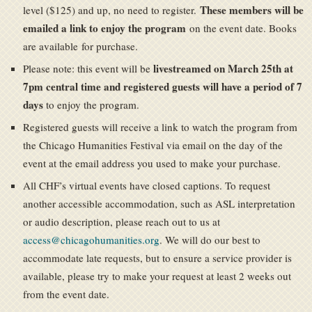
These members will be
level ($125) and up, no need to register.
emailed a link to enjoy the program
on the event date. Books
are available for purchase.
livestreamed on March 25th at
Please note: this event will be
7pm central time and registered guests will have a period of 7
days
to enjoy the program.
Registered guests will receive a link to watch the program from
the Chicago Humanities Festival via email on the day of the
event at the email address you used to make your purchase.
All CHF’s virtual events have closed captions. To request
another accessible accommodation, such as ASL interpretation
or audio description, please reach out to us at
access@chicagohumanities.org
. We will do our best to
accommodate late requests, but to ensure a service provider is
available, please try to make your request at least 2 weeks out
from the event date.