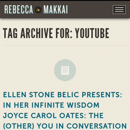
TAG ARCHIVE FOR: YOUTUBE
ELLEN STONE BELIC PRESENTS:
IN HER INFINITE WISDOM
JOYCE CAROL OATES: THE
(OTHER) YOU IN CONVERSATION