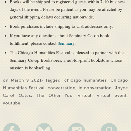
Books will be shipped to registered guests within 7-10 business
days of the event. Please be patient as you may be affected by
general shipping delays occurring nationwide.
Book purchases include shipping to U.S. addresses only.
If you have any questions about Seminary Co-op book
fulfillment, please contact
Seminary
.
The Chicago Humanities Festival is pleased to partner with the
Seminary Co-op Bookstores, a not-for-profit bookstore whose
mission is bookselling.
on March 9 2021· Tagged:
chicago humanities
,
Chicago
Humanities Festival
,
conversation
,
in conversation
,
Joyce
Carol Oates
,
The Other You
,
virtual
,
virtual event
,
youtube