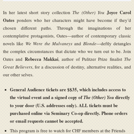
Joyce Carol
In her latest short story collection
The (Other) You
Oates
ponders who her characters might have become if they’d
chosen different paths. Through the imaginations of her
contemplative protagonists, Oates—author of contemporary classic
novels like
We Were the Mulvaneys
and
Blonde
—deftly detangles
the complex circumstances that dictate who we turn out to be. Join
Rebecca Makkai
Oates and
, author of Pulitzer Prize finalist
The
Great Believers
, for a discussion of destiny, alternative realities, and
our other selves.
General Audience tickets are $$35, which includes access to
the virtual event and a signed copy of
directly
The (Other) You
to your door (U.S. addresses only). ALL tickets must be
purchased online via Seminary Co-op directly. Phone orders
or email requests cannot be accepted.
This program is free to watch for CHF members at the Friends