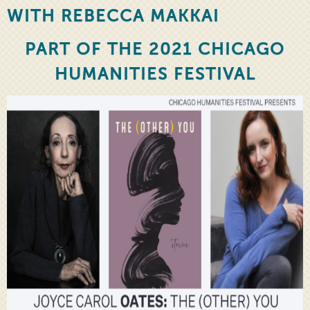
WITH REBECCA MAKKAI
PART OF THE 2021 CHICAGO
HUMANITIES FESTIVAL