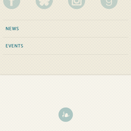
NEWS
EVENTS