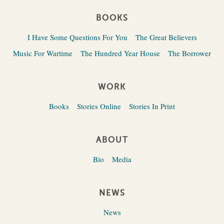
BOOKS
I Have Some Questions For You
The Great Believers
Music For Wartime
The Hundred Year House
The Borrower
WORK
Books
Stories Online
Stories In Print
ABOUT
Bio
Media
NEWS
News