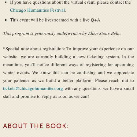
If you have questions about the virtual event, please contact the
Chicago Humanities Festival
.
This event will be livestreamed with a live Q+A.
This program is generously underwritten by Ellen Stone Belic.
*Special note about registration: To improve your experience on our
website, we are currently building a new ticketing system. In the
meantime, you’ll notice different ways of registering for upcoming
winter events. We know this can be confusing and we appreciate
your patience as we build a better platform. Please reach out to
tickets@chicagohumanities.org
with any questions–we have a small
staff and promise to reply as soon as we can!
ABOUT THE BOOK: