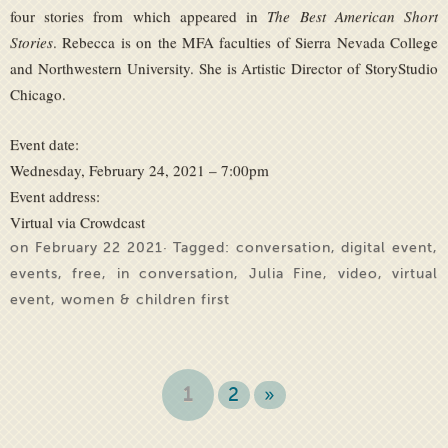
four stories from which appeared in
The Best American Short
Stories
. Rebecca is on the MFA faculties of Sierra Nevada College
and Northwestern University. She is Artistic Director of StoryStudio
Chicago.
Event date:
Wednesday, February 24, 2021 – 7:00pm
Event address:
Virtual via Crowdcast
on February 22 2021· Tagged:
conversation
,
digital event
,
events
,
free
,
in conversation
,
Julia Fine
,
video
,
virtual
event
,
women & children first
1
2
»