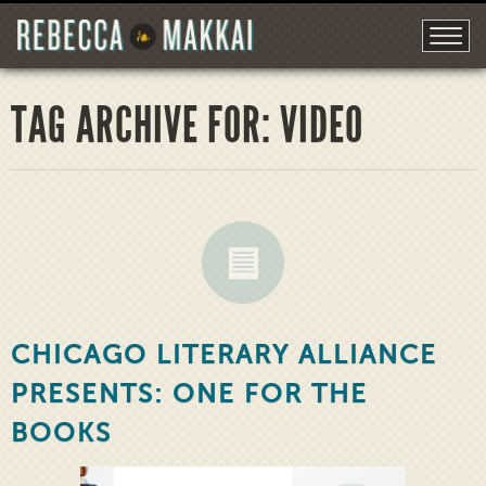
TAG ARCHIVE FOR: VIDEO
CHICAGO LITERARY ALLIANCE
PRESENTS: ONE FOR THE
BOOKS