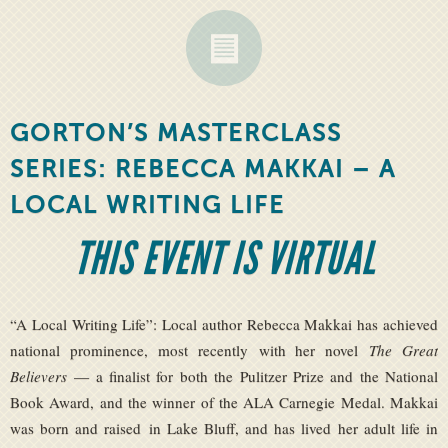
GORTON’S MASTERCLASS
SERIES: REBECCA MAKKAI – A
LOCAL WRITING LIFE
THIS EVENT IS VIRTUAL
“A Local Writing Life”: Local author Rebecca Makkai has achieved
national prominence, most recently with her novel
The Great
Believers
— a finalist for both the Pulitzer Prize and the National
Book Award, and the winner of the ALA Carnegie Medal. Makkai
was born and raised in Lake Bluff, and has lived her adult life in