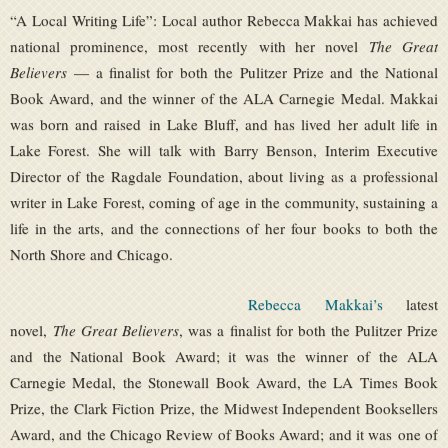
“A Local Writing Life”: Local author Rebecca Makkai has achieved
national prominence, most recently with her novel
The Great
Believers
— a finalist for both the Pulitzer Prize and the National
Book Award, and the winner of the ALA Carnegie Medal. Makkai
was born and raised in Lake Bluff, and has lived her adult life in
Lake Forest. She will talk with Barry Benson, Interim Executive
Director of the Ragdale Foundation, about living as a professional
writer in Lake Forest, coming of age in the community, sustaining a
life in the arts, and the connections of her four books to both the
North Shore and Chicago.
Rebecca Makkai’s
latest
novel,
The Great Believers
, was a finalist for both the Pulitzer Prize
and the National Book Award; it was the winner of the ALA
Carnegie Medal, the Stonewall Book Award, the LA Times Book
Prize, the Clark Fiction Prize, the Midwest Independent Booksellers
Award, and the Chicago Review of Books Award; and it was one of