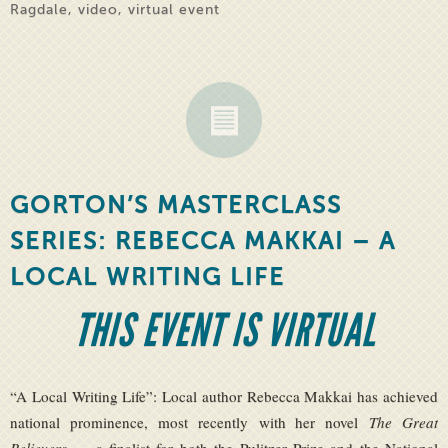
Ragdale
,
video
,
virtual event
GORTON’S MASTERCLASS
SERIES: REBECCA MAKKAI – A
LOCAL WRITING LIFE
THIS EVENT IS VIRTUAL
“A Local Writing Life”: Local author Rebecca Makkai has achieved
national prominence, most recently with her novel
The Great