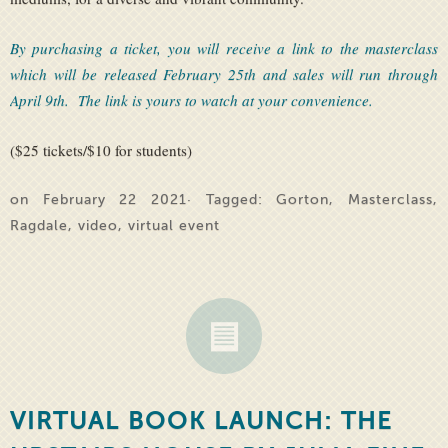
By purchasing a ticket, you will receive a link to the masterclass
which will be released February 25th and sales will run through
April 9th. The link is yours to watch at your convenience.
($25 tickets/$10 for students)
on February 22 2021· Tagged:
Gorton
,
Masterclass
,
Ragdale
,
video
,
virtual event
VIRTUAL BOOK LAUNCH: THE