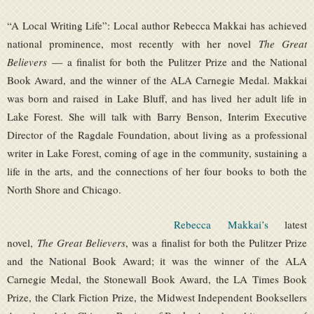
“A Local Writing Life”: Local author Rebecca Makkai has achieved
national prominence, most recently with her novel
The Great
Believers
— a finalist for both the Pulitzer Prize and the National
Book Award, and the winner of the ALA Carnegie Medal. Makkai
was born and raised in Lake Bluff, and has lived her adult life in
Lake Forest. She will talk with Barry Benson, Interim Executive
Director of the Ragdale Foundation, about living as a professional
writer in Lake Forest, coming of age in the community, sustaining a
life in the arts, and the connections of her four books to both the
North Shore and Chicago.
Rebecca Makkai’s
latest
novel,
The Great Believers
, was a finalist for both the Pulitzer Prize
and the National Book Award; it was the winner of the ALA
Carnegie Medal, the Stonewall Book Award, the LA Times Book
Prize, the Clark Fiction Prize, the Midwest Independent Booksellers