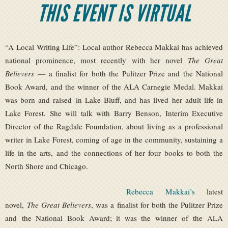
THIS EVENT IS VIRTUAL
“A Local Writing Life”: Local author Rebecca Makkai has achieved
national prominence, most recently with her novel
The Great
Believers
— a finalist for both the Pulitzer Prize and the National
Book Award, and the winner of the ALA Carnegie Medal. Makkai
was born and raised in Lake Bluff, and has lived her adult life in
Lake Forest. She will talk with Barry Benson, Interim Executive
Director of the Ragdale Foundation, about living as a professional
writer in Lake Forest, coming of age in the community, sustaining a
life in the arts, and the connections of her four books to both the
North Shore and Chicago.
Rebecca Makkai’s
latest
novel,
The Great Believers
, was a finalist for both the Pulitzer Prize
and the National Book Award; it was the winner of the ALA