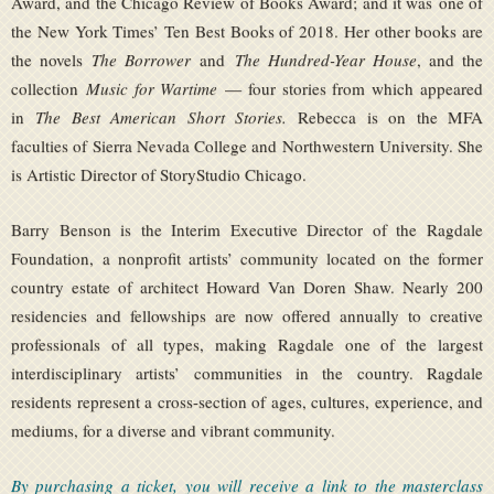
Award, and the Chicago Review of Books Award; and it was one of
the New York Times’ Ten Best Books of 2018. Her other books are
the novels
The Borrower
and
The Hundred-Year House
, and the
collection
Music for Wartime
— four stories from which appeared
in
The Best American Short Stories.
Rebecca is on the MFA
faculties of Sierra Nevada College and Northwestern University. She
is Artistic Director of StoryStudio Chicago.
Barry Benson is the Interim Executive Director of the Ragdale
Foundation, a nonprofit artists’ community located on the former
country estate of architect Howard Van Doren Shaw. Nearly 200
residencies and fellowships are now offered annually to creative
professionals of all types, making Ragdale one of the largest
interdisciplinary artists’ communities in the country. Ragdale
residents represent a cross-section of ages, cultures, experience, and
mediums, for a diverse and vibrant community.
By purchasing a ticket, you will receive a link to the masterclass