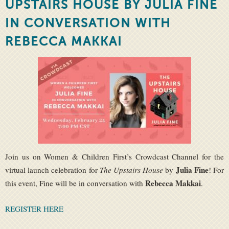
UPSTAIRS HOUSE BY JULIA FINE
IN CONVERSATION WITH
REBECCA MAKKAI
Join us on Women & Children First’s Crowdcast Channel for the
Julia Fine
virtual launch celebration for
The Upstairs House
by
! For
Rebecca Makkai
this event, Fine will be in conversation with
.
REGISTER HERE