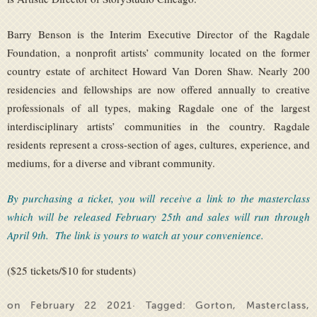
Barry Benson is the Interim Executive Director of the Ragdale
Foundation, a nonprofit artists’ community located on the former
country estate of architect Howard Van Doren Shaw. Nearly 200
residencies and fellowships are now offered annually to creative
professionals of all types, making Ragdale one of the largest
interdisciplinary artists’ communities in the country. Ragdale
residents represent a cross-section of ages, cultures, experience, and
mediums, for a diverse and vibrant community.
By purchasing a ticket, you will receive a link to the masterclass
which will be released February 25th and sales will run through
April 9th. The link is yours to watch at your convenience.
($25 tickets/$10 for students)
on February 22 2021· Tagged:
Gorton
,
Masterclass
,