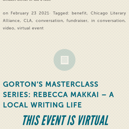
on February 23 2021· Tagged:
benefit
,
Chicago Literary
Alliance
,
CLA
,
conversation
,
fundraiser
,
in conversation
,
video
,
virtual event
GORTON’S MASTERCLASS
SERIES: REBECCA MAKKAI – A
LOCAL WRITING LIFE
THIS EVENT IS VIRTUAL