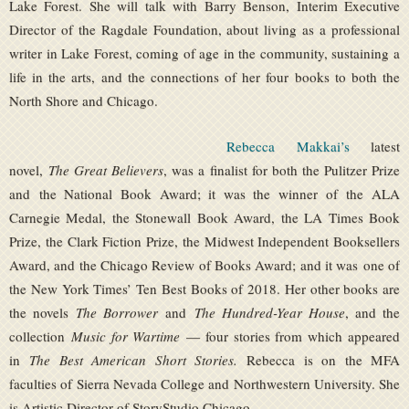
Lake Forest. She will talk with Barry Benson, Interim Executive
Director of the Ragdale Foundation, about living as a professional
writer in Lake Forest, coming of age in the community, sustaining a
life in the arts, and the connections of her four books to both the
North Shore and Chicago.
Rebecca Makkai’s
latest
novel,
The Great Believers
, was a finalist for both the Pulitzer Prize
and the National Book Award; it was the winner of the ALA
Carnegie Medal, the Stonewall Book Award, the LA Times Book
Prize, the Clark Fiction Prize, the Midwest Independent Booksellers
Award, and the Chicago Review of Books Award; and it was one of
the New York Times’ Ten Best Books of 2018. Her other books are
the novels
The Borrower
and
The Hundred-Year House
, and the
collection
Music for Wartime
— four stories from which appeared
in
The Best American Short Stories.
Rebecca is on the MFA
faculties of Sierra Nevada College and Northwestern University. She
is Artistic Director of StoryStudio Chicago.