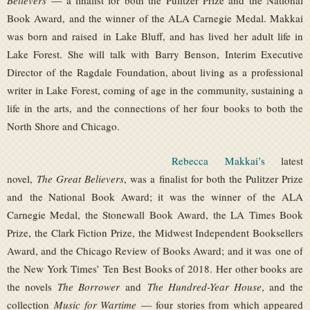
Believers
— a finalist for both the Pulitzer Prize and the National
Book Award, and the winner of the ALA Carnegie Medal. Makkai
was born and raised in Lake Bluff, and has lived her adult life in
Lake Forest. She will talk with Barry Benson, Interim Executive
Director of the Ragdale Foundation, about living as a professional
writer in Lake Forest, coming of age in the community, sustaining a
life in the arts, and the connections of her four books to both the
North Shore and Chicago.
Rebecca Makkai’s
latest
novel,
The Great Believers
, was a finalist for both the Pulitzer Prize
and the National Book Award; it was the winner of the ALA
Carnegie Medal, the Stonewall Book Award, the LA Times Book
Prize, the Clark Fiction Prize, the Midwest Independent Booksellers
Award, and the Chicago Review of Books Award; and it was one of
the New York Times’ Ten Best Books of 2018. Her other books are
the novels
The Borrower
and
The Hundred-Year House
, and the
collection
Music for Wartime
— four stories from which appeared