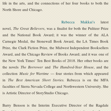
life in the arts, and the connections of her four books to both the
North Shore and Chicago.
Rebecca Makkai’s
latest
novel,
The Great Believers
, was a finalist for both the Pulitzer Prize
and the National Book Award; it was the winner of the ALA
Carnegie Medal, the Stonewall Book Award, the LA Times Book
Prize, the Clark Fiction Prize, the Midwest Independent Booksellers
Award, and the Chicago Review of Books Award; and it was one of
the New York Times’ Ten Best Books of 2018. Her other books are
the novels
The Borrower
and
The Hundred-Year House
, and the
collection
Music for Wartime
— four stories from which appeared
in
The Best American Short Stories.
Rebecca is on the MFA
faculties of Sierra Nevada College and Northwestern University. She
is Artistic Director of StoryStudio Chicago.
Barry Benson is the Interim Executive Director of the Ragdale