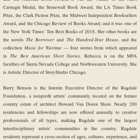
Carnegie Medal, the Stonewall Book Award, the LA Times Book
Prize, the Clark Fiction Prize, the Midwest Independent Booksellers
Award, and the Chicago Review of Books Award; and it was one of
the New York Times’ Ten Best Books of 2018. Her other books are
the novels
The Borrower
and
The Hundred-Year House
, and the
collection
Music for Wartime
— four stories from which appeared
in
The Best American Short Stories.
Rebecca is on the MFA
faculties of Sierra Nevada College and Northwestern University. She
is Artistic Director of StoryStudio Chicago.
Barry Benson is the Interim Executive Director of the Ragdale
Foundation, a nonprofit artists’ community located on the former
country estate of architect Howard Van Doren Shaw. Nearly 200
residencies and fellowships are now offered annually to creative
professionals of all types, making Ragdale one of the largest
interdisciplinary artists’ communities in the country. Ragdale
residents represent a cross-section of ages, cultures, experience, and