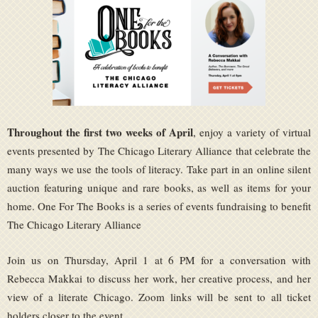
Throughout the first two weeks of April
, enjoy a variety of virtual
events presented by The Chicago Literary Alliance that celebrate the
many ways we use the tools of literacy. Take part in an online silent
auction featuring unique and rare books, as well as items for your
home. One For The Books is a series of events fundraising to benefit
The Chicago Literary Alliance
Join us on Thursday, April 1 at 6 PM for a conversation with
Rebecca Makkai to discuss her work, her creative process, and her
view of a literate Chicago. Zoom links will be sent to all ticket
holders closer to the event.