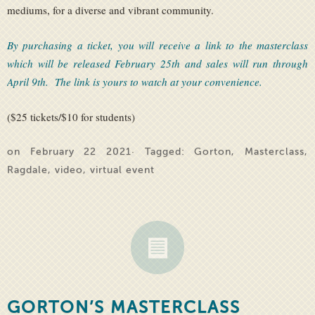
mediums, for a diverse and vibrant community.
By purchasing a ticket, you will receive a link to the masterclass
which will be released February 25th and sales will run through
April 9th. The link is yours to watch at your convenience.
($25 tickets/$10 for students)
on February 22 2021· Tagged:
Gorton
,
Masterclass
,
Ragdale
,
video
,
virtual event
GORTON’S MASTERCLASS