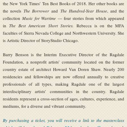
the New York Times’ Ten Best Books of 2018. Her other books are
the novels
The Borrower
and
The Hundred-Year House
, and the
collection
Music for Wartime
— four stories from which appeared
in
The Best American Short Stories.
Rebecca is on the MFA
faculties of Sierra Nevada College and Northwestern University. She
is Artistic Director of StoryStudio Chicago.
Barry Benson is the Interim Executive Director of the Ragdale
Foundation, a nonprofit artists’ community located on the former
country estate of architect Howard Van Doren Shaw. Nearly 200
residencies and fellowships are now offered annually to creative
professionals of all types, making Ragdale one of the largest
interdisciplinary artists’ communities in the country. Ragdale
residents represent a cross-section of ages, cultures, experience, and
mediums, for a diverse and vibrant community.
By purchasing a ticket, you will receive a link to the masterclass