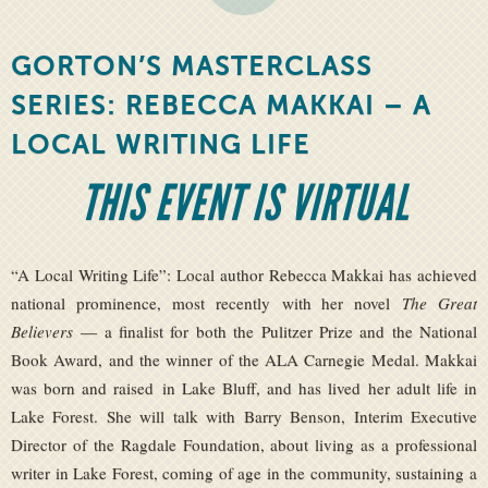
GORTON’S MASTERCLASS
SERIES: REBECCA MAKKAI – A
LOCAL WRITING LIFE
THIS EVENT IS VIRTUAL
“A Local Writing Life”: Local author Rebecca Makkai has achieved
national prominence, most recently with her novel
The Great
Believers
— a finalist for both the Pulitzer Prize and the National
Book Award, and the winner of the ALA Carnegie Medal. Makkai
was born and raised in Lake Bluff, and has lived her adult life in
Lake Forest. She will talk with Barry Benson, Interim Executive
Director of the Ragdale Foundation, about living as a professional
writer in Lake Forest, coming of age in the community, sustaining a