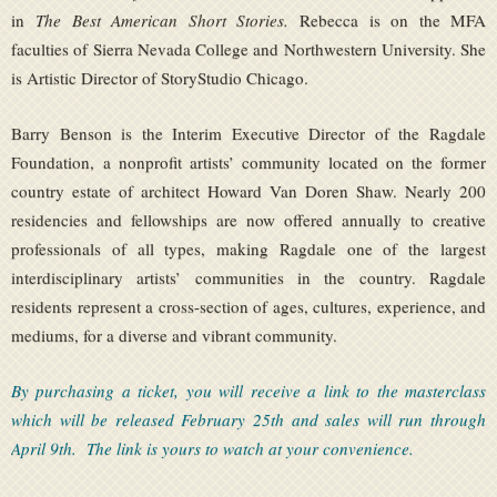
in
The Best American Short Stories.
Rebecca is on the MFA
faculties of Sierra Nevada College and Northwestern University. She
is Artistic Director of StoryStudio Chicago.
Barry Benson is the Interim Executive Director of the Ragdale
Foundation, a nonprofit artists’ community located on the former
country estate of architect Howard Van Doren Shaw. Nearly 200
residencies and fellowships are now offered annually to creative
professionals of all types, making Ragdale one of the largest
interdisciplinary artists’ communities in the country. Ragdale
residents represent a cross-section of ages, cultures, experience, and
mediums, for a diverse and vibrant community.
By purchasing a ticket, you will receive a link to the masterclass
which will be released February 25th and sales will run through
April 9th. The link is yours to watch at your convenience.