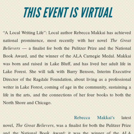
THIS EVENT IS VIRTUAL
“A Local Writing Life”: Local author Rebecca Makkai has achieved
national prominence, most recently with her novel
The Great
Believers
— a finalist for both the Pulitzer Prize and the National
Book Award, and the winner of the ALA Carnegie Medal. Makkai
was born and raised in Lake Bluff, and has lived her adult life in
Lake Forest. She will talk with Barry Benson, Interim Executive
Director of the Ragdale Foundation, about living as a professional
writer in Lake Forest, coming of age in the community, sustaining a
life in the arts, and the connections of her four books to both the
North Shore and Chicago.
Rebecca Makkai’s
latest
novel,
The Great Believers
, was a finalist for both the Pulitzer Prize
and the National Book Award; it was the winner of the ALA