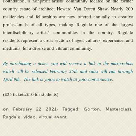
Foundation, a nonprofit artists’ community located on the former
country estate of architect Howard Van Doren Shaw. Nearly 200
residencies and fellowships are now offered annually to creative
professionals of all types, making Ragdale one of the largest
interdisciplinary artists’ communities in the country. Ragdale
residents represent a cross-section of ages, cultures, experience, and
mediums, for a diverse and vibrant community.
By purchasing a ticket, you will receive a link to the masterclass
which will be released February 25th and sales will run through
April 9th. The link is yours to watch at your convenience.
($25 tickets/$10 for students)
on February 22 2021· Tagged:
Gorton
,
Masterclass
,
Ragdale
,
video
,
virtual event