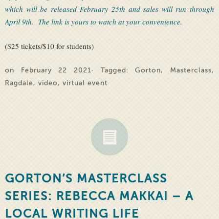
which will be released February 25th and sales will run through
April 9th. The link is yours to watch at your convenience.
($25 tickets/$10 for students)
on February 22 2021· Tagged:
Gorton
,
Masterclass
,
Ragdale
,
video
,
virtual event
GORTON’S MASTERCLASS
SERIES: REBECCA MAKKAI – A
LOCAL WRITING LIFE