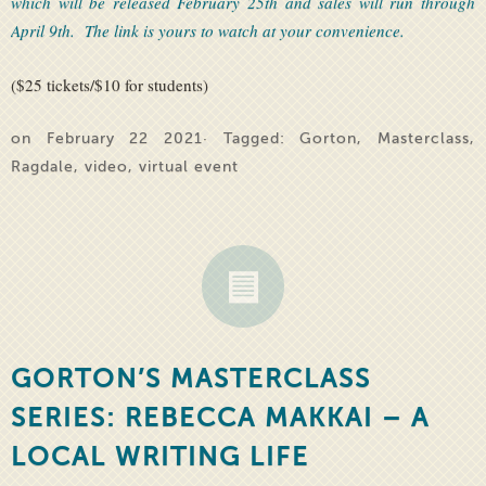
which will be released February 25th and sales will run through
April 9th. The link is yours to watch at your convenience.
($25 tickets/$10 for students)
on February 22 2021· Tagged:
Gorton
,
Masterclass
,
Ragdale
,
video
,
virtual event
GORTON’S MASTERCLASS
SERIES: REBECCA MAKKAI – A
LOCAL WRITING LIFE