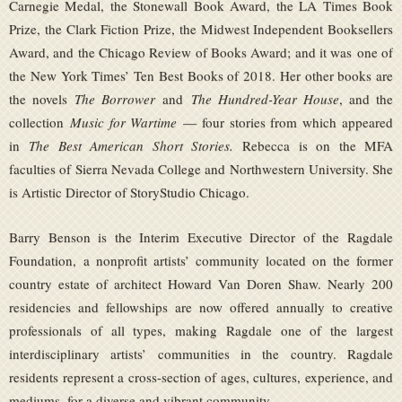
Carnegie Medal, the Stonewall Book Award, the LA Times Book
Prize, the Clark Fiction Prize, the Midwest Independent Booksellers
Award, and the Chicago Review of Books Award; and it was one of
the New York Times’ Ten Best Books of 2018. Her other books are
the novels
The Borrower
and
The Hundred-Year House
, and the
collection
Music for Wartime
— four stories from which appeared
in
The Best American Short Stories.
Rebecca is on the MFA
faculties of Sierra Nevada College and Northwestern University. She
is Artistic Director of StoryStudio Chicago.
Barry Benson is the Interim Executive Director of the Ragdale
Foundation, a nonprofit artists’ community located on the former
country estate of architect Howard Van Doren Shaw. Nearly 200
residencies and fellowships are now offered annually to creative
professionals of all types, making Ragdale one of the largest
interdisciplinary artists’ communities in the country. Ragdale
residents represent a cross-section of ages, cultures, experience, and
mediums, for a diverse and vibrant community.