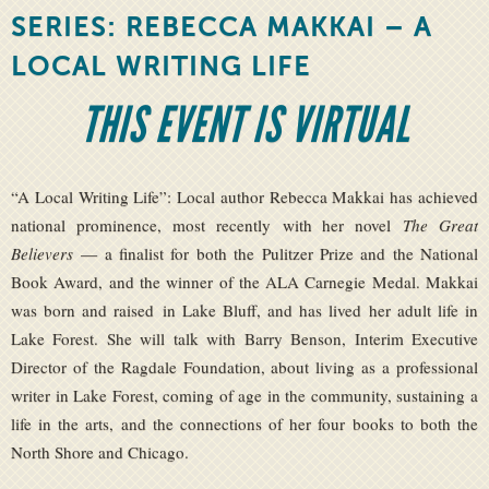
SERIES: REBECCA MAKKAI – A
LOCAL WRITING LIFE
THIS EVENT IS VIRTUAL
“A Local Writing Life”: Local author Rebecca Makkai has achieved
national prominence, most recently with her novel
The Great
Believers
— a finalist for both the Pulitzer Prize and the National
Book Award, and the winner of the ALA Carnegie Medal. Makkai
was born and raised in Lake Bluff, and has lived her adult life in
Lake Forest. She will talk with Barry Benson, Interim Executive
Director of the Ragdale Foundation, about living as a professional
writer in Lake Forest, coming of age in the community, sustaining a
life in the arts, and the connections of her four books to both the
North Shore and Chicago.