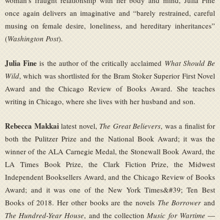
woman’s fraught relationship with her body and mind, Julia Fine
once again delivers an imaginative and “barely restrained, careful
musing on female desire, loneliness, and hereditary inheritances”
(
Washington Post
).
Julia Fine
is the author of the critically acclaimed
What Should Be
Wild
, which was shortlisted for the Bram Stoker Superior First Novel
Award and the Chicago Review of Books Award. She teaches
writing in Chicago, where she lives with her husband and son.
Rebecca Makkai
latest novel,
The Great Believers
, was a finalist for
both the Pulitzer Prize and the National Book Award; it was the
winner of the ALA Carnegie Medal, the Stonewall Book Award, the
LA Times Book Prize, the Clark Fiction Prize, the Midwest
Independent Booksellers Award, and the Chicago Review of Books
Award; and it was one of the New York Times&#39; Ten Best
Books of 2018. Her other books are the novels
The Borrower
and
The Hundred-Year House
, and the collection
Music for Wartime
—