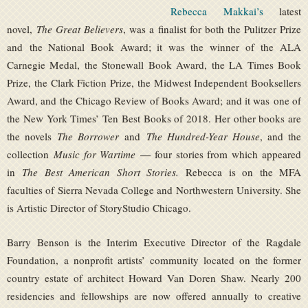
Rebecca Makkai’s
latest
novel,
The Great Believers
, was a finalist for both the Pulitzer Prize
and the National Book Award; it was the winner of the ALA
Carnegie Medal, the Stonewall Book Award, the LA Times Book
Prize, the Clark Fiction Prize, the Midwest Independent Booksellers
Award, and the Chicago Review of Books Award; and it was one of
the New York Times’ Ten Best Books of 2018. Her other books are
the novels
The Borrower
and
The Hundred-Year House
, and the
collection
Music for Wartime
— four stories from which appeared
in
The Best American Short Stories.
Rebecca is on the MFA
faculties of Sierra Nevada College and Northwestern University. She
is Artistic Director of StoryStudio Chicago.
Barry Benson is the Interim Executive Director of the Ragdale
Foundation, a nonprofit artists’ community located on the former
country estate of architect Howard Van Doren Shaw. Nearly 200
residencies and fellowships are now offered annually to creative