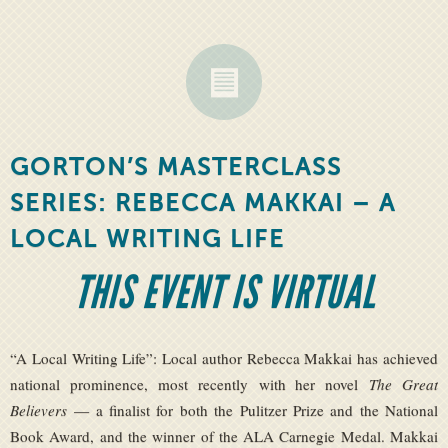
GORTON’S MASTERCLASS
SERIES: REBECCA MAKKAI – A
LOCAL WRITING LIFE
THIS EVENT IS VIRTUAL
“A Local Writing Life”: Local author Rebecca Makkai has achieved
national prominence, most recently with her novel
The Great
Believers
— a finalist for both the Pulitzer Prize and the National
Book Award, and the winner of the ALA Carnegie Medal. Makkai