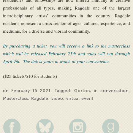
residencies and fellowships are now offered annually to creative
professionals of all types, making Ragdale one of the largest
interdisciplinary artists’ communities in the country. Ragdale
residents represent a cross-section of ages, cultures, experience, and
mediums, for a diverse and vibrant community.
By purchasing a ticket, you will receive a link to the masterclass
which will be released February 25th and sales will run through
April 9th. The link is yours to watch at your convenience.
($25 tickets/$10 for students)
on February 15 2021· Tagged:
Gorton
,
in conversation
,
Masterclass
,
Ragdale
,
video
,
virtual event