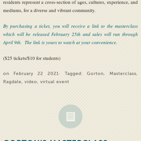
residents represent a cross-section of ages, cultures, experience, and
mediums, for a diverse and vibrant community.
By purchasing a ticket, you will receive a link to the masterclass
which will be released February 25th and sales will run through
April 9th. The link is yours to watch at your convenience.
($25 tickets/$10 for students)
on February 22 2021· Tagged:
Gorton
,
Masterclass
,
Ragdale
,
video
,
virtual event