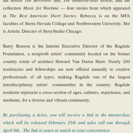
the novels
The Borrower
and
The Hundred-Year House
, and the
collection
Music for Wartime
— four stories from which appeared
in
The Best American Short Stories.
Rebecca is on the MFA
faculties of Sierra Nevada College and Northwestern University. She
is Artistic Director of StoryStudio Chicago.
Barry Benson is the Interim Executive Director of the Ragdale
Foundation, a nonprofit artists’ community located on the former
country estate of architect Howard Van Doren Shaw. Nearly 200
residencies and fellowships are now offered annually to creative
professionals of all types, making Ragdale one of the largest
interdisciplinary artists’ communities in the country. Ragdale
residents represent a cross-section of ages, cultures, experience, and
mediums, for a diverse and vibrant community.
By purchasing a ticket, you will receive a link to the masterclass
which will be released February 25th and sales will run through
April 9th. The link is yours to watch at your convenience.