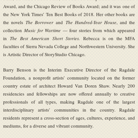
Award, and the Chicago Review of Books Award; and it was one of
the New York Times’ Ten Best Books of 2018. Her other books are
the novels
The Borrower
and
The Hundred-Year House
, and the
collection
Music for Wartime
— four stories from which appeared
in
The Best American Short Stories.
Rebecca is on the MFA
faculties of Sierra Nevada College and Northwestern University. She
is Artistic Director of StoryStudio Chicago.
Barry Benson is the Interim Executive Director of the Ragdale
Foundation, a nonprofit artists’ community located on the former
country estate of architect Howard Van Doren Shaw. Nearly 200
residencies and fellowships are now offered annually to creative
professionals of all types, making Ragdale one of the largest
interdisciplinary artists’ communities in the country. Ragdale
residents represent a cross-section of ages, cultures, experience, and
mediums, for a diverse and vibrant community.