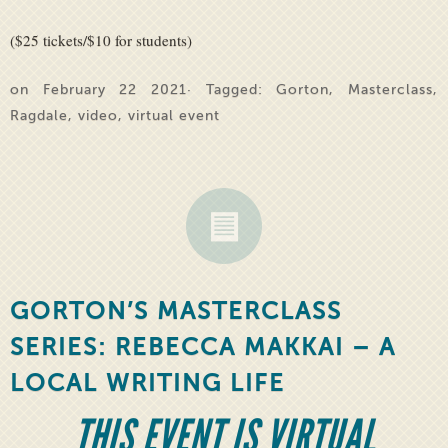
($25 tickets/$10 for students)
on February 22 2021· Tagged:
Gorton
,
Masterclass
,
Ragdale
,
video
,
virtual event
GORTON’S MASTERCLASS
SERIES: REBECCA MAKKAI – A
LOCAL WRITING LIFE
THIS EVENT IS VIRTUAL