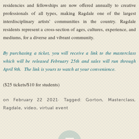
residencies and fellowships are now offered annually to creative
professionals of all types, making Ragdale one of the largest
interdisciplinary artists’ communities in the country. Ragdale
residents represent a cross-section of ages, cultures, experience, and
mediums, for a diverse and vibrant community.
By purchasing a ticket, you will receive a link to the masterclass
which will be released February 25th and sales will run through
April 9th. The link is yours to watch at your convenience.
($25 tickets/$10 for students)
on February 22 2021· Tagged:
Gorton
,
Masterclass
,
Ragdale
,
video
,
virtual event