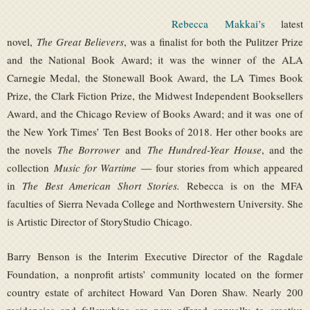
Rebecca Makkai’s
latest
novel,
The Great Believers
, was a finalist for both the Pulitzer Prize
and the National Book Award; it was the winner of the ALA
Carnegie Medal, the Stonewall Book Award, the LA Times Book
Prize, the Clark Fiction Prize, the Midwest Independent Booksellers
Award, and the Chicago Review of Books Award; and it was one of
the New York Times’ Ten Best Books of 2018. Her other books are
the novels
The Borrower
and
The Hundred-Year House
, and the
collection
Music for Wartime
— four stories from which appeared
in
The Best American Short Stories.
Rebecca is on the MFA
faculties of Sierra Nevada College and Northwestern University. She
is Artistic Director of StoryStudio Chicago.
Barry Benson is the Interim Executive Director of the Ragdale
Foundation, a nonprofit artists’ community located on the former
country estate of architect Howard Van Doren Shaw. Nearly 200