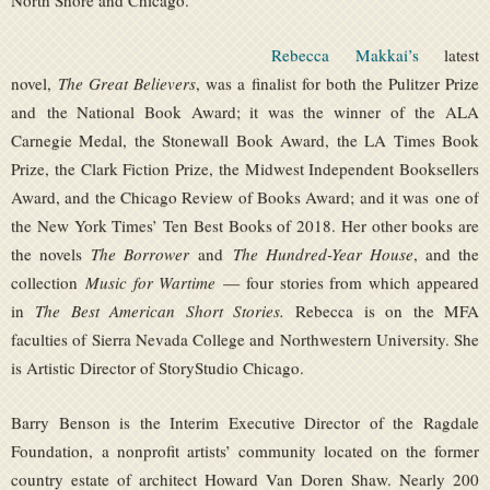
North Shore and Chicago.
Rebecca Makkai’s
latest
novel,
The Great Believers
, was a finalist for both the Pulitzer Prize
and the National Book Award; it was the winner of the ALA
Carnegie Medal, the Stonewall Book Award, the LA Times Book
Prize, the Clark Fiction Prize, the Midwest Independent Booksellers
Award, and the Chicago Review of Books Award; and it was one of
the New York Times’ Ten Best Books of 2018. Her other books are
the novels
The Borrower
and
The Hundred-Year House
, and the
collection
Music for Wartime
— four stories from which appeared
in
The Best American Short Stories.
Rebecca is on the MFA
faculties of Sierra Nevada College and Northwestern University. She
is Artistic Director of StoryStudio Chicago.
Barry Benson is the Interim Executive Director of the Ragdale
Foundation, a nonprofit artists’ community located on the former
country estate of architect Howard Van Doren Shaw. Nearly 200