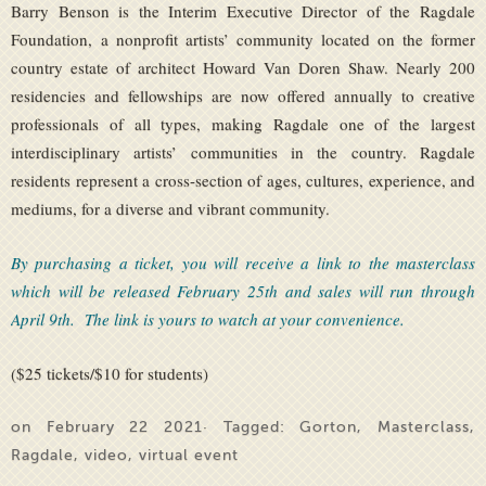
Barry Benson is the Interim Executive Director of the Ragdale
Foundation, a nonprofit artists’ community located on the former
country estate of architect Howard Van Doren Shaw. Nearly 200
residencies and fellowships are now offered annually to creative
professionals of all types, making Ragdale one of the largest
interdisciplinary artists’ communities in the country. Ragdale
residents represent a cross-section of ages, cultures, experience, and
mediums, for a diverse and vibrant community.
By purchasing a ticket, you will receive a link to the masterclass
which will be released February 25th and sales will run through
April 9th. The link is yours to watch at your convenience.
($25 tickets/$10 for students)
on February 22 2021· Tagged:
Gorton
,
Masterclass
,
Ragdale
,
video
,
virtual event