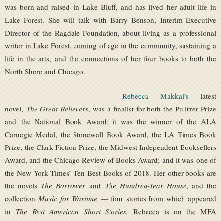
was born and raised in Lake Bluff, and has lived her adult life in
Lake Forest. She will talk with Barry Benson, Interim Executive
Director of the Ragdale Foundation, about living as a professional
writer in Lake Forest, coming of age in the community, sustaining a
life in the arts, and the connections of her four books to both the
North Shore and Chicago.
Rebecca Makkai’s
latest
novel,
The Great Believers
, was a finalist for both the Pulitzer Prize
and the National Book Award; it was the winner of the ALA
Carnegie Medal, the Stonewall Book Award, the LA Times Book
Prize, the Clark Fiction Prize, the Midwest Independent Booksellers
Award, and the Chicago Review of Books Award; and it was one of
the New York Times’ Ten Best Books of 2018. Her other books are
the novels
The Borrower
and
The Hundred-Year House
, and the
collection
Music for Wartime
— four stories from which appeared
in
The Best American Short Stories.
Rebecca is on the MFA