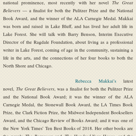
national prominence, most recently with her novel
The Great
Believers
— a finalist for both the Pulitzer Prize and the National
Book Award, and the winner of the ALA Carnegie Medal. Makkai
was born and raised in Lake Bluff, and has lived her adult life in
Lake Forest. She will talk with Barry Benson, Interim Executive
Director of the Ragdale Foundation, about living as a professional
writer in Lake Forest, coming of age in the community, sustaining a
life in the arts, and the connections of her four books to both the
North Shore and Chicago.
Rebecca Makkai’s
latest
novel,
The Great Believers
, was a finalist for both the Pulitzer Prize
and the National Book Award; it was the winner of the ALA
Carnegie Medal, the Stonewall Book Award, the LA Times Book
Prize, the Clark Fiction Prize, the Midwest Independent Booksellers
Award, and the Chicago Review of Books Award; and it was one of
the New York Times’ Ten Best Books of 2018. Her other books are