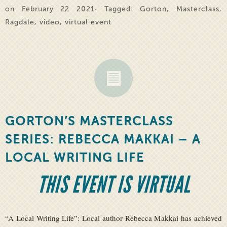
on February 22 2021· Tagged:
Gorton
,
Masterclass
,
Ragdale
,
video
,
virtual event
GORTON’S MASTERCLASS
SERIES: REBECCA MAKKAI – A
LOCAL WRITING LIFE
THIS EVENT IS VIRTUAL
“A Local Writing Life”: Local author Rebecca Makkai has achieved