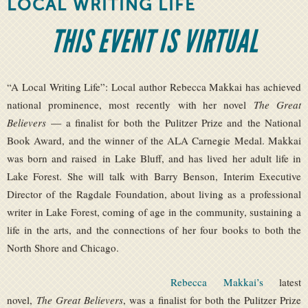
LOCAL WRITING LIFE
THIS EVENT IS VIRTUAL
“A Local Writing Life”: Local author Rebecca Makkai has achieved
national prominence, most recently with her novel
The Great
Believers
— a finalist for both the Pulitzer Prize and the National
Book Award, and the winner of the ALA Carnegie Medal. Makkai
was born and raised in Lake Bluff, and has lived her adult life in
Lake Forest. She will talk with Barry Benson, Interim Executive
Director of the Ragdale Foundation, about living as a professional
writer in Lake Forest, coming of age in the community, sustaining a
life in the arts, and the connections of her four books to both the
North Shore and Chicago.
Rebecca Makkai’s
latest
novel,
The Great Believers
, was a finalist for both the Pulitzer Prize