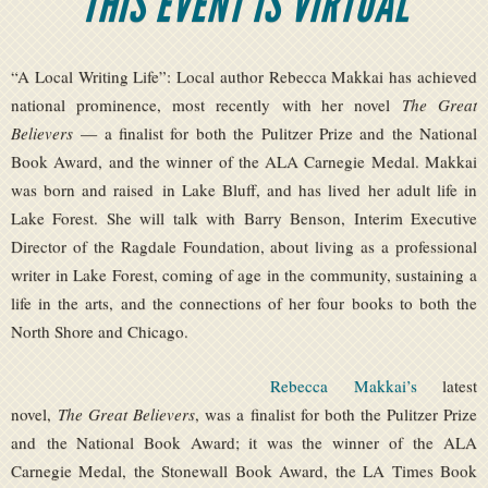
THIS EVENT IS VIRTUAL
“A Local Writing Life”: Local author Rebecca Makkai has achieved
national prominence, most recently with her novel
The Great
Believers
— a finalist for both the Pulitzer Prize and the National
Book Award, and the winner of the ALA Carnegie Medal. Makkai
was born and raised in Lake Bluff, and has lived her adult life in
Lake Forest. She will talk with Barry Benson, Interim Executive
Director of the Ragdale Foundation, about living as a professional
writer in Lake Forest, coming of age in the community, sustaining a
life in the arts, and the connections of her four books to both the
North Shore and Chicago.
Rebecca Makkai’s
latest
novel,
The Great Believers
, was a finalist for both the Pulitzer Prize
and the National Book Award; it was the winner of the ALA
Carnegie Medal, the Stonewall Book Award, the LA Times Book