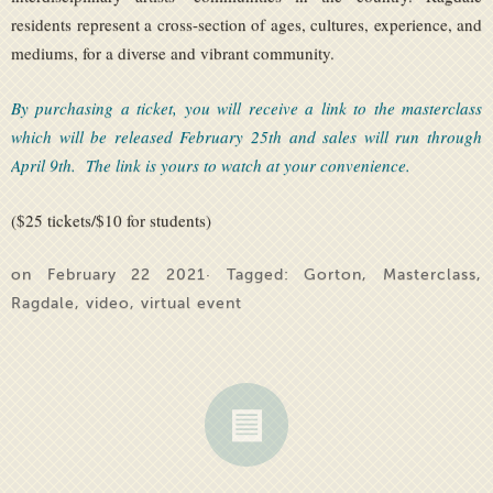
residents represent a cross-section of ages, cultures, experience, and
mediums, for a diverse and vibrant community.
By purchasing a ticket, you will receive a link to the masterclass
which will be released February 25th and sales will run through
April 9th. The link is yours to watch at your convenience.
($25 tickets/$10 for students)
on February 22 2021· Tagged:
Gorton
,
Masterclass
,
Ragdale
,
video
,
virtual event