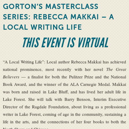
GORTON’S MASTERCLASS
SERIES: REBECCA MAKKAI – A
LOCAL WRITING LIFE
THIS EVENT IS VIRTUAL
“A Local Writing Life”: Local author Rebecca Makkai has achieved
national prominence, most recently with her novel
The Great
Believers
— a finalist for both the Pulitzer Prize and the National
Book Award, and the winner of the ALA Carnegie Medal. Makkai
was born and raised in Lake Bluff, and has lived her adult life in
Lake Forest. She will talk with Barry Benson, Interim Executive
Director of the Ragdale Foundation, about living as a professional
writer in Lake Forest, coming of age in the community, sustaining a
life in the arts, and the connections of her four books to both the