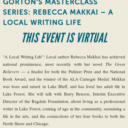
GORTON’S MASTERCLASS
SERIES: REBECCA MAKKAI – A
LOCAL WRITING LIFE
THIS EVENT IS VIRTUAL
“A Local Writing Life”: Local author Rebecca Makkai has achieved
national prominence, most recently with her novel
The Great
Believers
— a finalist for both the Pulitzer Prize and the National
Book Award, and the winner of the ALA Carnegie Medal. Makkai
was born and raised in Lake Bluff, and has lived her adult life in
Lake Forest. She will talk with Barry Benson, Interim Executive
Director of the Ragdale Foundation, about living as a professional
writer in Lake Forest, coming of age in the community, sustaining a
life in the arts, and the connections of her four books to both the
North Shore and Chicago.