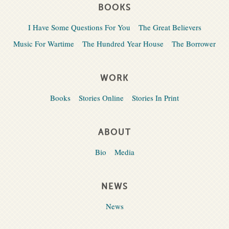
BOOKS
I Have Some Questions For You
The Great Believers
Music For Wartime
The Hundred Year House
The Borrower
WORK
Books
Stories Online
Stories In Print
ABOUT
Bio
Media
NEWS
News