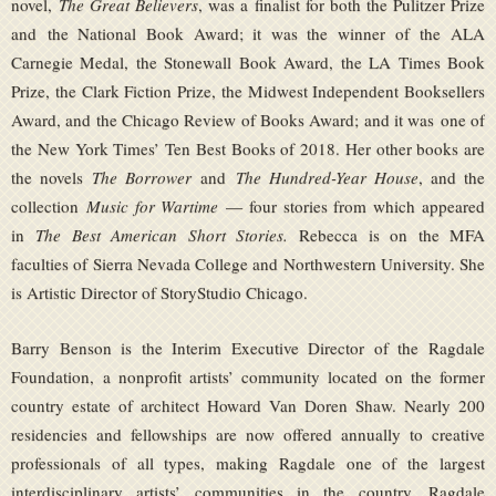
novel,
The Great Believers
, was a finalist for both the Pulitzer Prize
and the National Book Award; it was the winner of the ALA
Carnegie Medal, the Stonewall Book Award, the LA Times Book
Prize, the Clark Fiction Prize, the Midwest Independent Booksellers
Award, and the Chicago Review of Books Award; and it was one of
the New York Times’ Ten Best Books of 2018. Her other books are
the novels
The Borrower
and
The Hundred-Year House
, and the
collection
Music for Wartime
— four stories from which appeared
in
The Best American Short Stories.
Rebecca is on the MFA
faculties of Sierra Nevada College and Northwestern University. She
is Artistic Director of StoryStudio Chicago.
Barry Benson is the Interim Executive Director of the Ragdale
Foundation, a nonprofit artists’ community located on the former
country estate of architect Howard Van Doren Shaw. Nearly 200
residencies and fellowships are now offered annually to creative
professionals of all types, making Ragdale one of the largest
interdisciplinary artists’ communities in the country. Ragdale