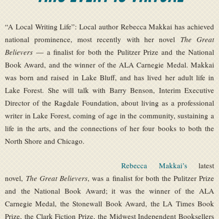
“A Local Writing Life”: Local author Rebecca Makkai has achieved
national prominence, most recently with her novel
The Great
Believers
— a finalist for both the Pulitzer Prize and the National
Book Award, and the winner of the ALA Carnegie Medal. Makkai
was born and raised in Lake Bluff, and has lived her adult life in
Lake Forest. She will talk with Barry Benson, Interim Executive
Director of the Ragdale Foundation, about living as a professional
writer in Lake Forest, coming of age in the community, sustaining a
life in the arts, and the connections of her four books to both the
North Shore and Chicago.
Rebecca Makkai’s
latest
novel,
The Great Believers
, was a finalist for both the Pulitzer Prize
and the National Book Award; it was the winner of the ALA
Carnegie Medal, the Stonewall Book Award, the LA Times Book
Prize, the Clark Fiction Prize, the Midwest Independent Booksellers