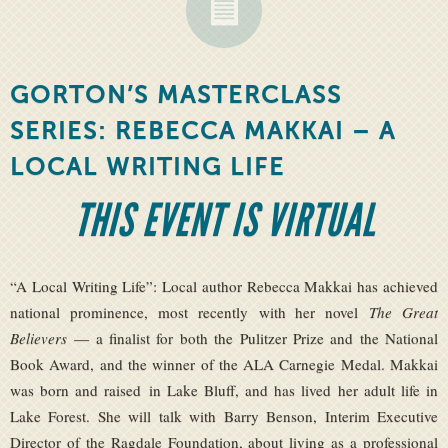
GORTON’S MASTERCLASS
SERIES: REBECCA MAKKAI – A
LOCAL WRITING LIFE
THIS EVENT IS VIRTUAL
“A Local Writing Life”: Local author Rebecca Makkai has achieved
national prominence, most recently with her novel
The Great
Believers
— a finalist for both the Pulitzer Prize and the National
Book Award, and the winner of the ALA Carnegie Medal. Makkai
was born and raised in Lake Bluff, and has lived her adult life in
Lake Forest. She will talk with Barry Benson, Interim Executive
Director of the Ragdale Foundation, about living as a professional