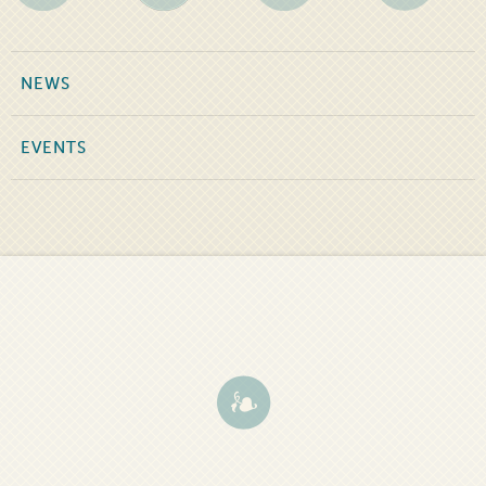
NEWS
EVENTS