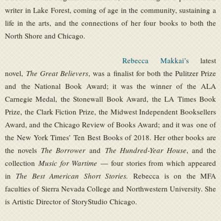
writer in Lake Forest, coming of age in the community, sustaining a
life in the arts, and the connections of her four books to both the
North Shore and Chicago.
Rebecca Makkai’s
latest
novel,
The Great Believers
, was a finalist for both the Pulitzer Prize
and the National Book Award; it was the winner of the ALA
Carnegie Medal, the Stonewall Book Award, the LA Times Book
Prize, the Clark Fiction Prize, the Midwest Independent Booksellers
Award, and the Chicago Review of Books Award; and it was one of
the New York Times’ Ten Best Books of 2018. Her other books are
the novels
The Borrower
and
The Hundred-Year House
, and the
collection
Music for Wartime
— four stories from which appeared
in
The Best American Short Stories.
Rebecca is on the MFA
faculties of Sierra Nevada College and Northwestern University. She
is Artistic Director of StoryStudio Chicago.