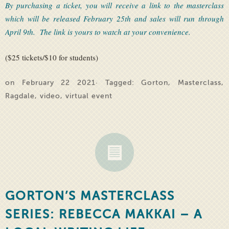
By purchasing a ticket, you will receive a link to the masterclass
which will be released February 25th and sales will run through
April 9th. The link is yours to watch at your convenience.
($25 tickets/$10 for students)
on February 22 2021· Tagged:
Gorton
,
Masterclass
,
Ragdale
,
video
,
virtual event
GORTON’S MASTERCLASS
SERIES: REBECCA MAKKAI – A