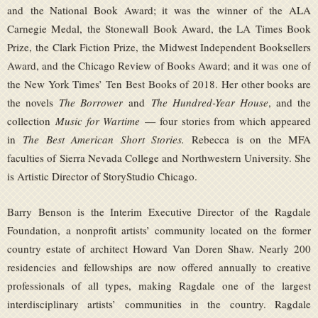
and the National Book Award; it was the winner of the ALA
Carnegie Medal, the Stonewall Book Award, the LA Times Book
Prize, the Clark Fiction Prize, the Midwest Independent Booksellers
Award, and the Chicago Review of Books Award; and it was one of
the New York Times’ Ten Best Books of 2018. Her other books are
the novels
The Borrower
and
The Hundred-Year House
, and the
collection
Music for Wartime
— four stories from which appeared
in
The Best American Short Stories.
Rebecca is on the MFA
faculties of Sierra Nevada College and Northwestern University. She
is Artistic Director of StoryStudio Chicago.
Barry Benson is the Interim Executive Director of the Ragdale
Foundation, a nonprofit artists’ community located on the former
country estate of architect Howard Van Doren Shaw. Nearly 200
residencies and fellowships are now offered annually to creative
professionals of all types, making Ragdale one of the largest
interdisciplinary artists’ communities in the country. Ragdale