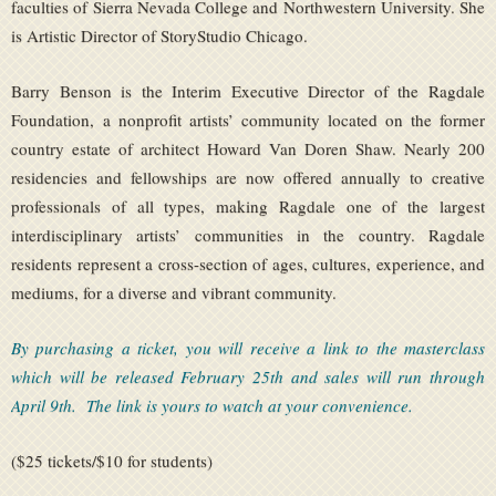
faculties of Sierra Nevada College and Northwestern University. She
is Artistic Director of StoryStudio Chicago.
Barry Benson is the Interim Executive Director of the Ragdale
Foundation, a nonprofit artists’ community located on the former
country estate of architect Howard Van Doren Shaw. Nearly 200
residencies and fellowships are now offered annually to creative
professionals of all types, making Ragdale one of the largest
interdisciplinary artists’ communities in the country. Ragdale
residents represent a cross-section of ages, cultures, experience, and
mediums, for a diverse and vibrant community.
By purchasing a ticket, you will receive a link to the masterclass
which will be released February 25th and sales will run through
April 9th. The link is yours to watch at your convenience.
($25 tickets/$10 for students)