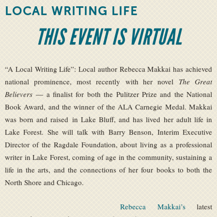
LOCAL WRITING LIFE
THIS EVENT IS VIRTUAL
“A Local Writing Life”: Local author Rebecca Makkai has achieved
national prominence, most recently with her novel
The Great
Believers
— a finalist for both the Pulitzer Prize and the National
Book Award, and the winner of the ALA Carnegie Medal. Makkai
was born and raised in Lake Bluff, and has lived her adult life in
Lake Forest. She will talk with Barry Benson, Interim Executive
Director of the Ragdale Foundation, about living as a professional
writer in Lake Forest, coming of age in the community, sustaining a
life in the arts, and the connections of her four books to both the
North Shore and Chicago.
Rebecca Makkai’s
latest