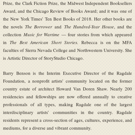
Prize, the Clark Fiction Prize, the Midwest Independent Booksellers
Award, and the Chicago Review of Books Award; and it was one of
the New York Times’ Ten Best Books of 2018. Her other books are
the novels
The Borrower
and
The Hundred-Year House
, and the
collection
Music for Wartime
— four stories from which appeared
in
The Best American Short Stories.
Rebecca is on the MFA
faculties of Sierra Nevada College and Northwestern University. She
is Artistic Director of StoryStudio Chicago.
Barry Benson is the Interim Executive Director of the Ragdale
Foundation, a nonprofit artists’ community located on the former
country estate of architect Howard Van Doren Shaw. Nearly 200
residencies and fellowships are now offered annually to creative
professionals of all types, making Ragdale one of the largest
interdisciplinary artists’ communities in the country. Ragdale
residents represent a cross-section of ages, cultures, experience, and
mediums, for a diverse and vibrant community.