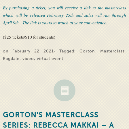
By purchasing a ticket, you will receive a link to the masterclass
which will be released February 25th and sales will run through
April 9th. The link is yours to watch at your convenience.
($25 tickets/$10 for students)
on February 22 2021· Tagged:
Gorton
,
Masterclass
,
Ragdale
,
video
,
virtual event
GORTON’S MASTERCLASS
SERIES: REBECCA MAKKAI – A