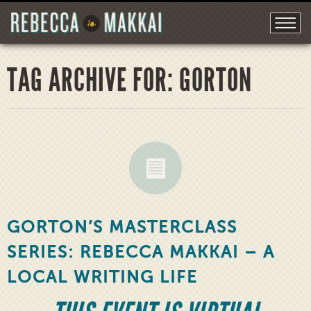
TAG ARCHIVE FOR: GORTON
GORTON’S MASTERCLASS
SERIES: REBECCA MAKKAI – A
LOCAL WRITING LIFE