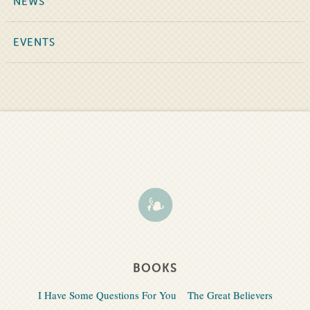
NEWS
EVENTS
BOOKS
I Have Some Questions For You
The Great Believers