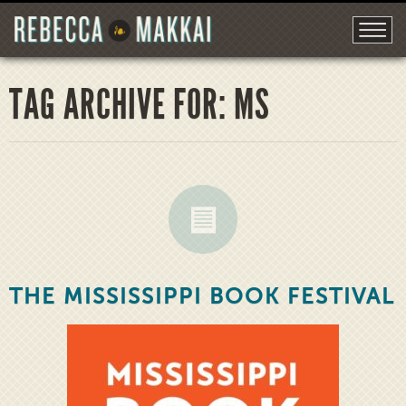
TAG ARCHIVE FOR: MS
THE MISSISSIPPI BOOK FESTIVAL