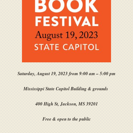
Saturday, August 19, 2023 from 9:00 am – 5:00 pm
Mississippi State Capitol Building & grounds
400 High St, Jackson, MS 39201
Free & open to the public