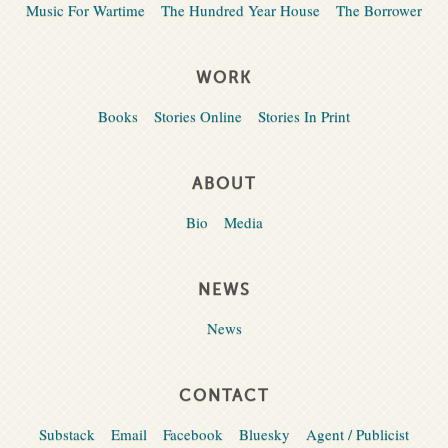
Music For Wartime
The Hundred Year House
The Borrower
WORK
Books
Stories Online
Stories In Print
ABOUT
Bio
Media
NEWS
News
CONTACT
Substack
Email
Facebook
Bluesky
Agent / Publicist