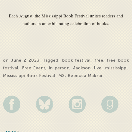
Each August, the Mississippi Book Festival unites readers and
authors in an exhilarating celebration of books.
on June 2 2023· Tagged:
book festival
,
free
,
free book
festival
,
Free Event
,
in person
,
Jackson
,
live
,
mississippi
,
Mississippi Book Festival
,
MS
,
Rebecca Makkai