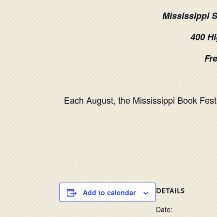
Mississippi 
400 Hi
Fre
Each August, the Mississippi Book Festi
Add to calendar
DETAILS
Date: