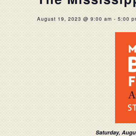
August 19, 2023 @ 9:00 am
-
5:00 
Saturday, Augu