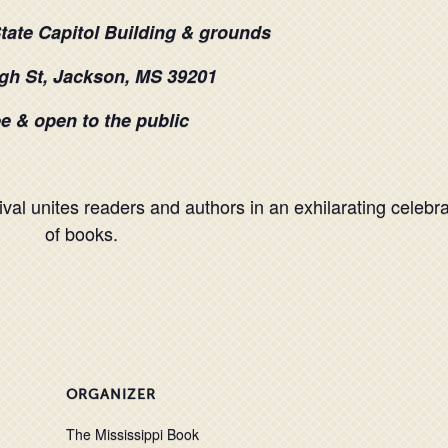
State Capitol Building & grounds
gh St, Jackson, MS 39201
e & open to the public
val unites readers and authors in an exhilarating celebra
of books.
ORGANIZER
The Mississippi Book