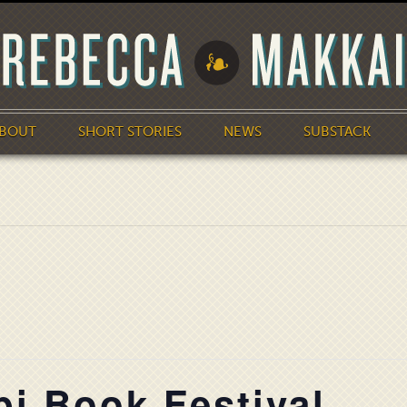
BOUT
SHORT STORIES
NEWS
SUBSTACK
pi Book Festival