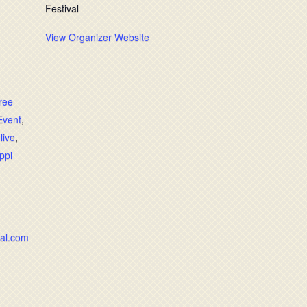
Festival
View Organizer Website
free
Event
,
,
live
,
ppi
val.com