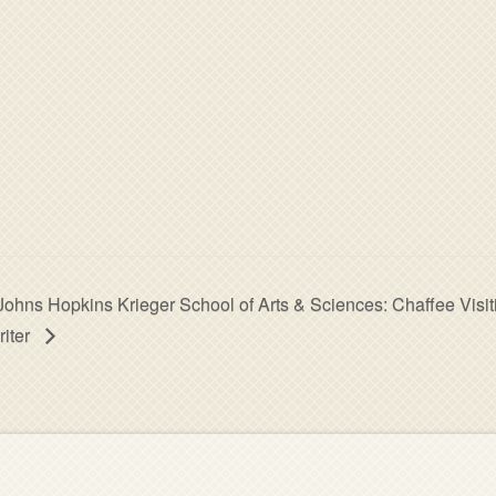
Johns Hopkins Krieger School of Arts & Sciences: Chaffee Visit
riter