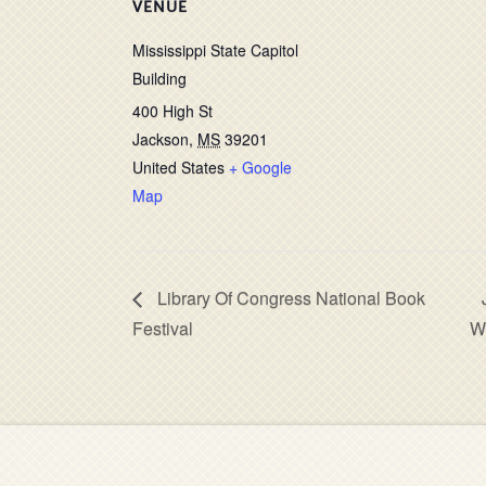
VENUE
Mississippi State Capitol
Building
400 High St
Jackson
,
MS
39201
United States
+ Google
Map
Library Of Congress National Book
Festival
W