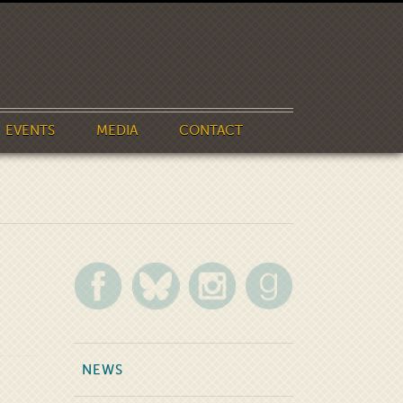
EVENTS
MEDIA
CONTACT
NEWS