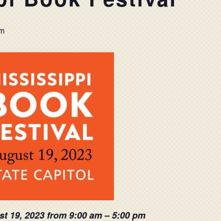
pm
st 19, 2023 from 9:00 am – 5:00 pm