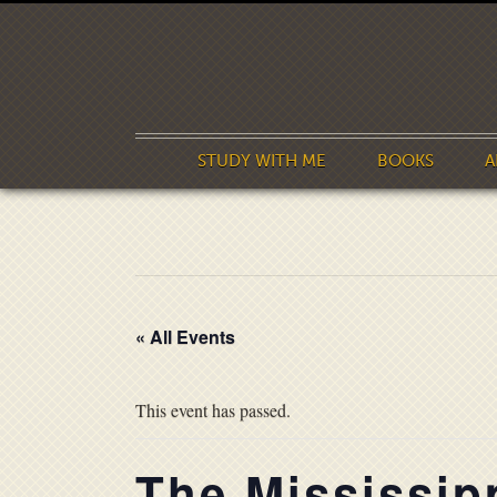
STUDY WITH ME
BOOKS
A
« All Events
This event has passed.
The Mississip