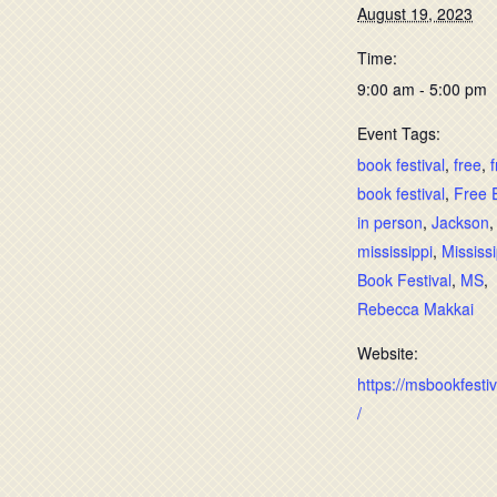
August 19, 2023
Time:
9:00 am - 5:00 pm
Event Tags:
book festival
,
free
,
book festival
,
Free 
in person
,
Jackson
mississippi
,
Mississi
Book Festival
,
MS
,
Rebecca Makkai
Website:
https://msbookfesti
/