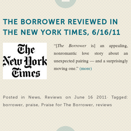
THE BORROWER REVIEWED IN
THE NEW YORK TIMES, 6/16/11
“[
The Borrower
is] an appealing,
nonromantic love story about an
unexpected pairing — and a surprisingly
moving one.”
(more)
Posted in
News
,
Reviews
on June 16 2011· Tagged:
borrower
,
praise
,
Praise for The Borrower
,
reviews