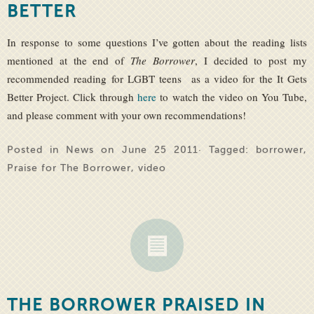
BETTER
In response to some questions I’ve gotten about the reading lists
mentioned at the end of
The Borrower
, I decided to post my
recommended reading for LGBT teens as a video for the It Gets
Better Project. Click through
here
to watch the video on You Tube,
and please comment with your own recommendations!
Posted in
News
on June 25 2011· Tagged:
borrower
,
Praise for The Borrower
,
video
THE BORROWER PRAISED IN