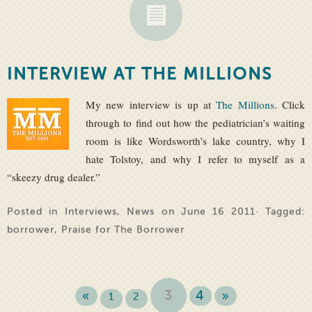
INTERVIEW AT THE MILLIONS
My new interview is up at
The Millions
. Click
through to find out how the pediatrician’s waiting
room is like Wordsworth’s lake country, why I
hate Tolstoy, and why I refer to myself as a
“skeezy drug dealer.”
Posted in
Interviews
,
News
on June 16 2011· Tagged:
borrower
,
Praise for The Borrower
«
3
4
»
1
2