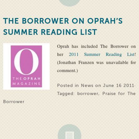
THE BORROWER ON OPRAH’S
SUMMER READING LIST
Oprah has included The Borrower on
her
2011 Summer Reading List
!
(Jonathan Franzen was unavailable for
comment.)
Posted in
News
on June 16 2011·
Tagged:
borrower
,
Praise for The
Borrower