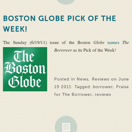
BOSTON GLOBE PICK OF THE
WEEK!
The Sunday (6/19/11) issue of the Boston
Globe
names
The
Borrower
as its Pick of the Week!
Posted in
News
,
Reviews
on June
19 2011· Tagged:
borrower
,
Praise
for The Borrower
,
reviews