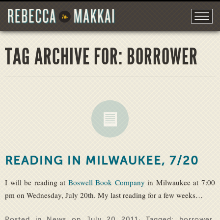
TAG ARCHIVE FOR: BORROWER
READING IN MILWAUKEE, 7/20
I will be reading at
Boswell Book Company
in Milwaukee at 7:00
pm on Wednesday, July 20th. My last reading for a few weeks…
Posted in
News
on July 20 2011· Tagged:
borrower
,