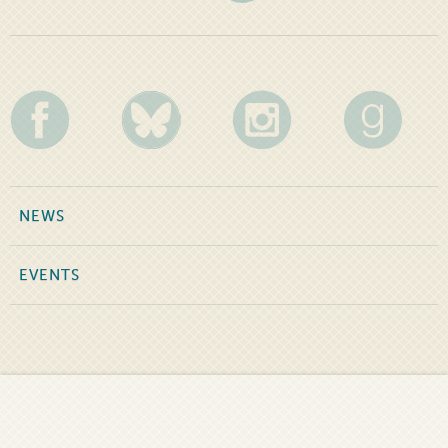
NEWS
EVENTS