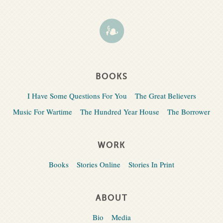
BOOKS
I Have Some Questions For You
The Great Believers
Music For Wartime
The Hundred Year House
The Borrower
WORK
Books
Stories Online
Stories In Print
ABOUT
Bio
Media