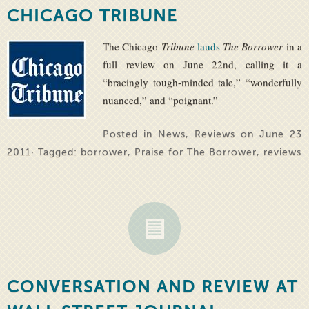
CHICAGO TRIBUNE
The Chicago
Tribune
lauds
The Borrower
in a
full review on June 22nd, calling it a
“bracingly tough-minded tale,” “wonderfully
nuanced,” and “poignant.”
Posted in
News
,
Reviews
on June 23
2011· Tagged:
borrower
,
Praise for The Borrower
,
reviews
CONVERSATION AND REVIEW AT