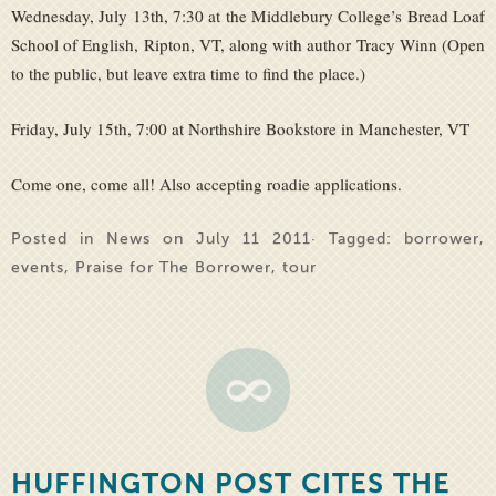
Wednesday, July 13th, 7:30 at the Middlebury College’s Bread Loaf
School of English, Ripton, VT, along with author Tracy Winn (Open
to the public, but leave extra time to find the place.)
Friday, July 15th, 7:00 at Northshire Bookstore in Manchester, VT
Come one, come all! Also accepting roadie applications.
Posted in
News
on July 11 2011· Tagged:
borrower
,
events
,
Praise for The Borrower
,
tour
HUFFINGTON POST CITES THE