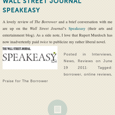
WALL STREET JOURNAL
SPEAKEASY
A lovely review of
The Borrower
and a brief conversation with me
are up on the
Wall Street Journal
‘s
Speakeasy
(their arts and
entertainment blog). As a side note, I love that Rupert Murdoch has
now inadvertently paid
twic
e
to publicize my rather liberal novel.
Posted in
Interviews
,
News
,
Reviews
on June
19 2011· Tagged:
borrower
,
online reviews
,
Praise for The Borrower