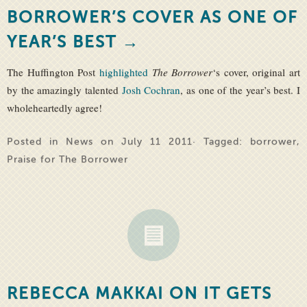
BORROWER’S COVER AS ONE OF
YEAR’S BEST →
The Huffington Post
highlighted
The Borrower
‘s cover, original art
by the amazingly talented
Josh Cochran
, as one of the year’s best. I
wholeheartedly agree!
Posted in
News
on July 11 2011· Tagged:
borrower
,
Praise for The Borrower
REBECCA MAKKAI ON IT GETS