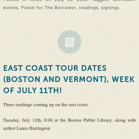
events
,
Praise for The Borrower
,
readings
,
signings
EAST COAST TOUR DATES
(BOSTON AND VERMONT), WEEK
OF JULY 11TH!
Three readings coming up on the east coast:
Tuesday, July 12th, 6:00 at the Boston Public Library, along with
author Laura Harrington