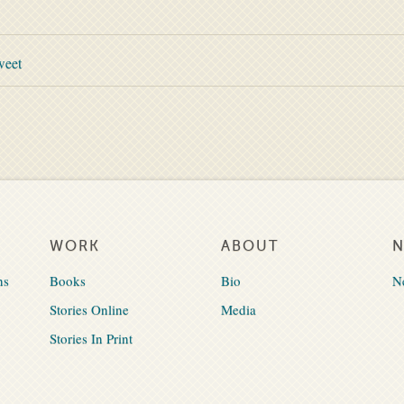
weet
WORK
ABOUT
ns
Books
Bio
N
Stories Online
Media
Stories In Print