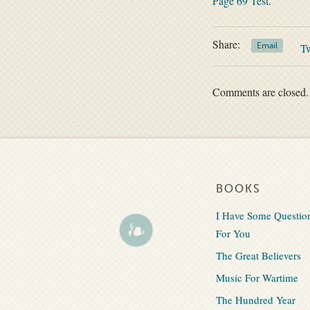
Page 69 Test
.
Share:
Email
T
Comments are closed.
BOOKS
I Have Some Questio
For You
The Great Believers
Music For Wartime
The Hundred Year