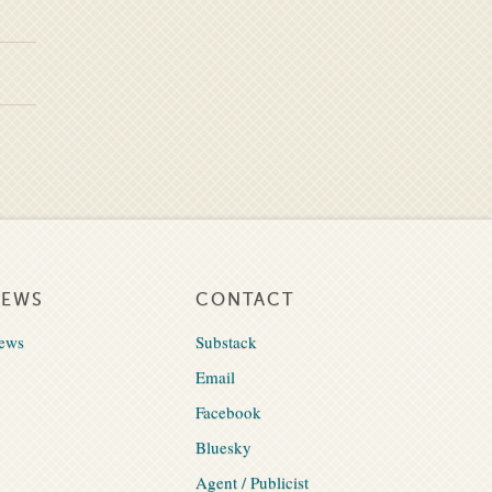
NEWS
CONTACT
ews
Substack
Email
Facebook
Bluesky
Agent / Publicist