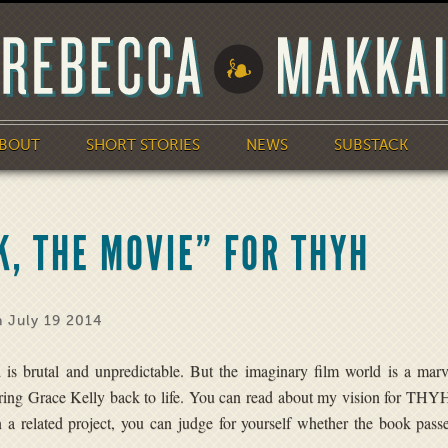
BOUT
SHORT STORIES
NEWS
SUBSTACK
, THE MOVIE” FOR THYH
 July 19 2014
 is brutal and unpredictable. But the imaginary film world is a mar
bring Grace Kelly back to life. You can read about my vision for THY
 a related project, you can judge for yourself whether the book pass