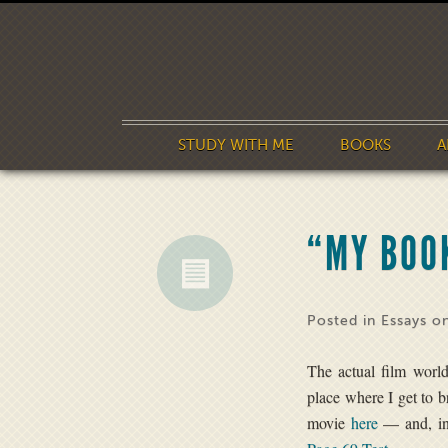
STUDY WITH ME
BOOKS
A
“MY BOOK
Posted in
Essays
on
The actual film world
place where I get to 
movie
here
— and, in