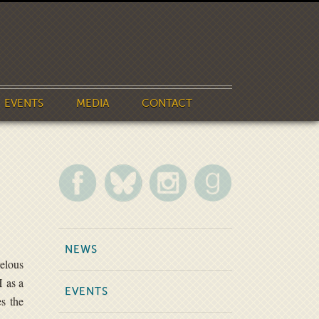
EVENTS
MEDIA
CONTACT
NEWS
velous
H as a
EVENTS
es the