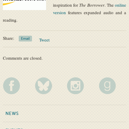
inspiration for
The Borrower
. The
online
version
features expanded audio and a
reading.
Share:
Email
Tweet
Comments are closed.
NEWS