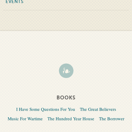
EVENTS
BOOKS
I Have Some Questions For You
The Great Believers
Music For Wartime
The Hundred Year House
The Borrower