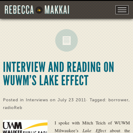
INTERVIEW AND READING ON
WUWM’S LAKE EFFECT
Posted in
Interviews
on July 23 2011· Tagged:
borrower
,
radioReb
I spoke with Mitch Teich of WUWM
Milwaukee’s
Lake Effect
about the