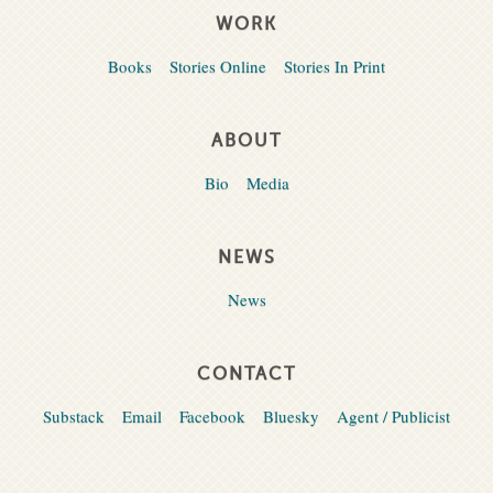
WORK
Books
Stories Online
Stories In Print
ABOUT
Bio
Media
NEWS
News
CONTACT
Substack
Email
Facebook
Bluesky
Agent / Publicist