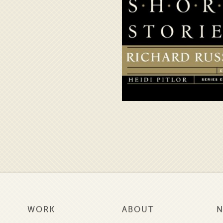
WORK
ABOUT