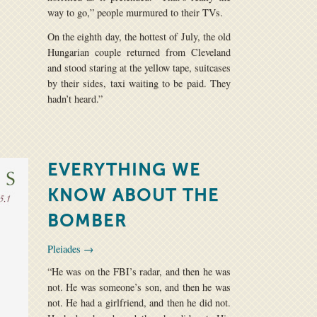
way to go,” people murmured to their TVs.
On the eighth day, the hottest of July, the old
Hungarian couple returned from Cleveland
and stood staring at the yellow tape, suitcases
by their sides, taxi waiting to be paid. They
hadn’t heard.”
EVERYTHING WE
KNOW ABOUT THE
BOMBER
Pleiades →
“He was on the FBI’s radar, and then he was
not. He was someone’s son, and then he was
not. He had a girlfriend, and then he did not.