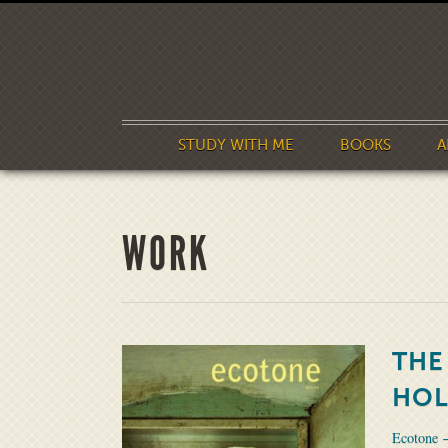
STUDY WITH ME
BOOKS
A
WORK
THE
HOL
Ecotone