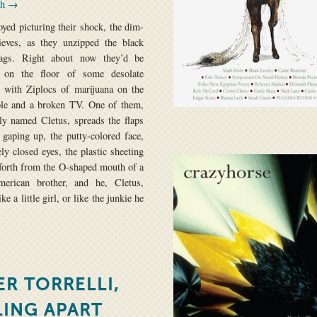
th →
oyed picturing their shock, the dim-
ieves, as they unzipped the black
ags. Right about now they’d be
g on the floor of some desolate
 with Ziplocs of marijuana on the
ble and a broken TV. One of them,
ly named Cletus, spreads the flaps
 gaping up, the putty-colored face,
ely closed eyes, the plastic sheeting
forth from the O-shaped mouth of a
American brother, and he, Cletus,
ke a little girl, or like the junkie he
ER TORRELLI,
LING APART