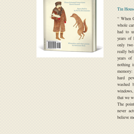
Tin Hou
“ When C
whole car
had to un
years of 
only two
really be
years of
nothing i
memory: 
hard pew
washed b
windows, 
that we w
The point
never act
believe me