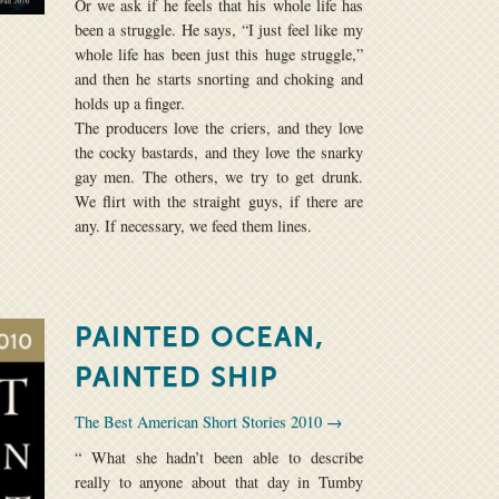
Or we ask if he feels that his whole life has
been a struggle. He says, “I just feel like my
whole life has been just this huge struggle,”
and then he starts snorting and choking and
holds up a finger.
The producers love the criers, and they love
the cocky bastards, and they love the snarky
gay men. The others, we try to get drunk.
We flirt with the straight guys, if there are
any. If necessary, we feed them lines.
PAINTED OCEAN,
PAINTED SHIP
The Best American Short Stories 2010 →
“ What she hadn’t been able to describe
really to anyone about that day in Tumby