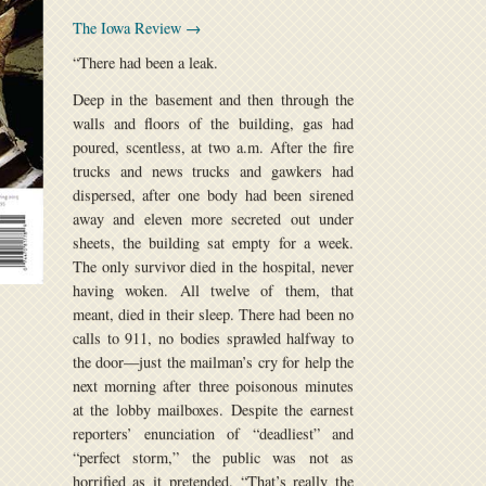
The Iowa Review →
“There had been a leak.
Deep in the basement and then through the
walls and floors of the building, gas had
poured, scentless, at two a.m. After the fire
trucks and news trucks and gawkers had
dispersed, after one body had been sirened
away and eleven more secreted out under
sheets, the building sat empty for a week.
The only survivor died in the hospital, never
having woken. All twelve of them, that
meant, died in their sleep. There had been no
calls to 911, no bodies sprawled halfway to
the door—just the mailman’s cry for help the
next morning after three poisonous minutes
at the lobby mailboxes. Despite the earnest
reporters’ enunciation of “deadliest” and
“perfect storm,” the public was not as
horrified as it pretended. “That’s really the