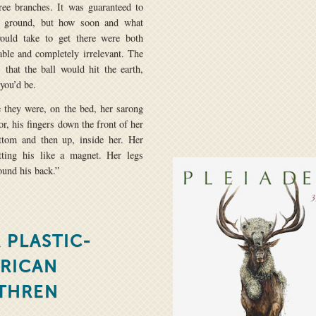
ree branches. It was guaranteed to
e ground, but how soon and what
would take to get there were both
able and completely irrelevant. The
 that the ball would hit the earth,
 you’d be.
 they were, on the bed, her sarong
or, his fingers down the front of her
ttom and then up, inside her. Her
tting his like a magnet. Her legs
ound his back.”
 PLASTIC-
RICAN
THREN