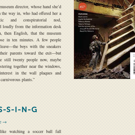
 museum director, whose hand she’d
 the way in, who had offered her a
etic and conspiratorial nod,
 loudly from the information desk
h, then English, that the museum
ose in ten minutes. A few people
 leave—the boys with the sneakers
their parents toward the exit—but
re still twenty people now, maybe
lustering together near the windows,
 interest in the wall plaques and
 carnivorous plants.”
S-S-I-N-G
se →
like watching a soccer ball fall