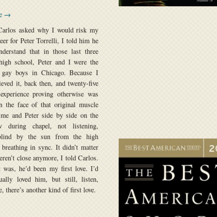
se →
arlos asked why I would risk my
eer for Peter Torrelli, I told him he
derstand that in those last three
high school, Peter and I were the
 gay boys in Chicago. Because I
lieved it, back then, and twenty-five
 experience proving otherwise was
n the face of that original muscle
me and Peter side by side on the
 during chapel, not listening,
lind by the sun from the high
breathing in sync. It didn’t matter
eren’t close anymore, I told Carlos.
 was, he’d been my first love. I’d
ually loved him, but still, listen,
, there’s another kind of first love.