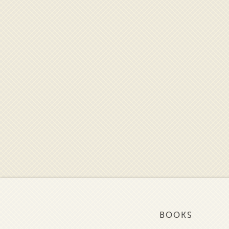
BOOKS