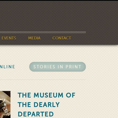
EVENTS
MEDIA
CONTACT
NLINE
STORIES IN PRINT
THE MUSEUM OF
THE DEARLY
DEPARTED