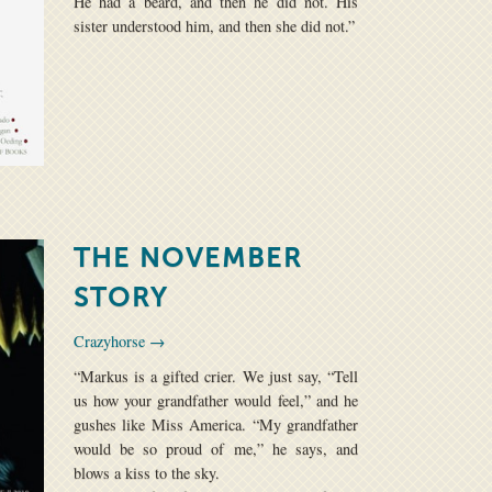
He had a beard, and then he did not. His
sister understood him, and then she did not.”
THE NOVEMBER
STORY
Crazyhorse →
“Markus is a gifted crier. We just say, “Tell
us how your grandfather would feel,” and he
gushes like Miss America. “My grandfather
would be so proud of me,” he says, and
blows a kiss to the sky.