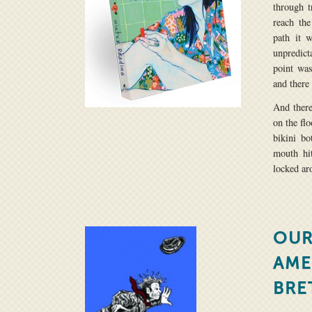
through t
reach th
path it 
unpredict
point was
and there
And there
on the flo
bikini bo
mouth hi
locked ar
OUR
AME
BRE