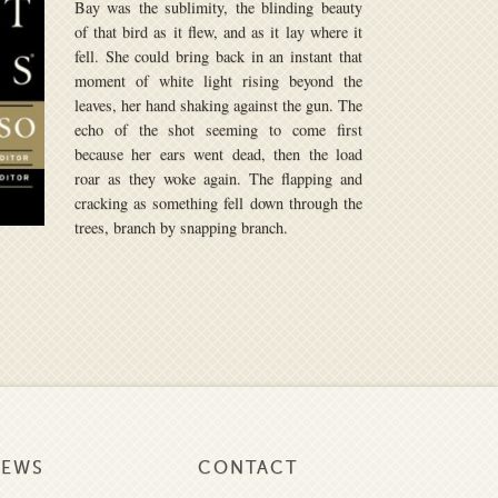
Bay was the sublimity, the blinding beauty
of that bird as it flew, and as it lay where it
fell. She could bring back in an instant that
moment of white light rising beyond the
leaves, her hand shaking against the gun. The
echo of the shot seeming to come first
because her ears went dead, then the load
roar as they woke again. The flapping and
cracking as something fell down through the
trees, branch by snapping branch.
NEWS
CONTACT