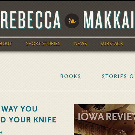
BOUT
SHORT STORIES
NEWS
SUBSTACK
BOOKS
STORIES O
 WAY YOU
D YOUR KNIFE
 →