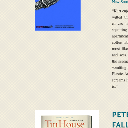
New Sou
“Kurt enj
witted th
canvas b
squattin
apartment
coffee ta
most like
and sees,
the seren
vomiting 
Plastic-
screams li
is.”
PET
FAL