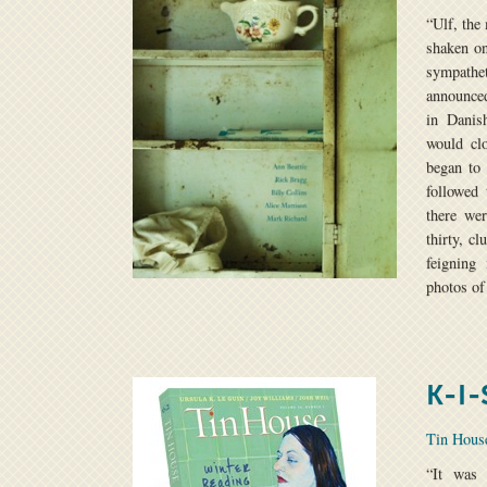
“Ulf, the
shaken on
sympath
announced
in Danis
would cl
began to
followed 
there we
thirty, c
feigning
photos of
K-I-
Tin Hou
“It was 