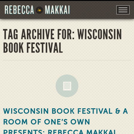
TAG ARCHIVE FOR: WISCONSIN
BOOK FESTIVAL
WISCONSIN BOOK FESTIVAL & A
ROOM OF ONE’S OWN
PRESENTS: REBECCA MAKKAI