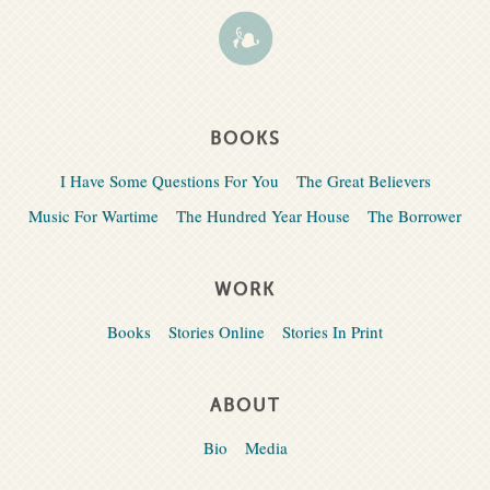
BOOKS
I Have Some Questions For You
The Great Believers
Music For Wartime
The Hundred Year House
The Borrower
WORK
Books
Stories Online
Stories In Print
ABOUT
Bio
Media