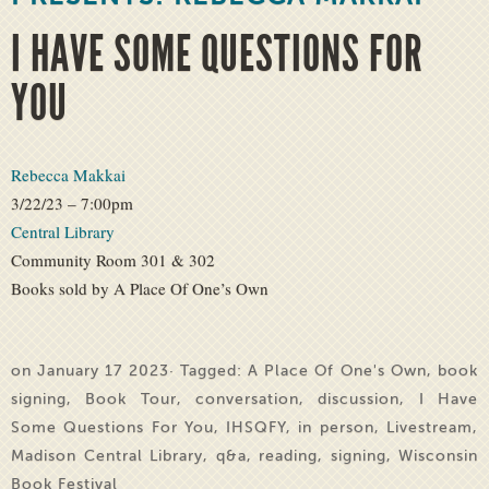
I HAVE SOME QUESTIONS FOR
YOU
Rebecca Makkai
3/22/23 – 7:00pm
Central Library
Community Room 301 & 302
Books sold by A Place Of One’s Own
on January 17 2023· Tagged:
A Place Of One's Own
,
book
signing
,
Book Tour
,
conversation
,
discussion
,
I Have
Some Questions For You
,
IHSQFY
,
in person
,
Livestream
,
Madison Central Library
,
q&a
,
reading
,
signing
,
Wisconsin
Book Festival