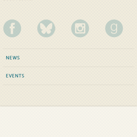
NEWS
EVENTS