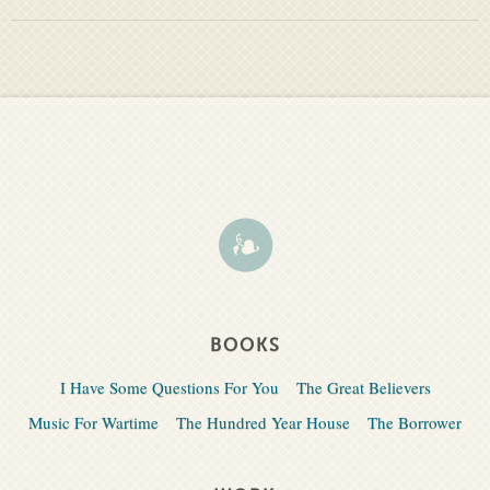
BOOKS
I Have Some Questions For You
The Great Believers
Music For Wartime
The Hundred Year House
The Borrower