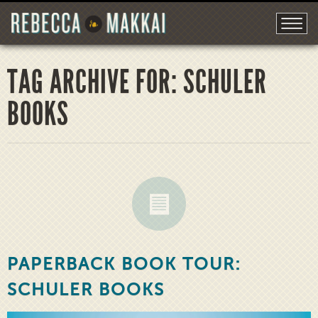
TAG ARCHIVE FOR: SCHULER
BOOKS
PAPERBACK BOOK TOUR:
SCHULER BOOKS