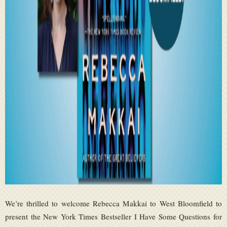
We’re thrilled to welcome Rebecca Makkai to West Bloomfield to
present the New York Times Bestseller I Have Some Questions for