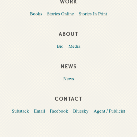
WORK
Books
Stories Online
Stories In Print
ABOUT
Bio
Media
NEWS
News
CONTACT
Substack
Email
Facebook
Bluesky
Agent / Publicist