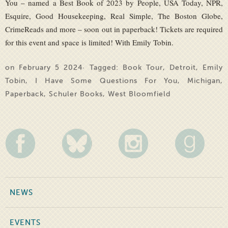
You – named a Best Book of 2023 by People, USA Today, NPR,
Esquire, Good Housekeeping, Real Simple, The Boston Globe,
CrimeReads and more – soon out in paperback! Tickets are required
for this event and space is limited! With Emily Tobin.
on February 5 2024· Tagged:
Book Tour
,
Detroit
,
Emily
Tobin
,
I Have Some Questions For You
,
Michigan
,
Paperback
,
Schuler Books
,
West Bloomfield
NEWS
EVENTS