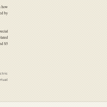
in how
ted by
pecial
lated
and $5
ctric
irtual