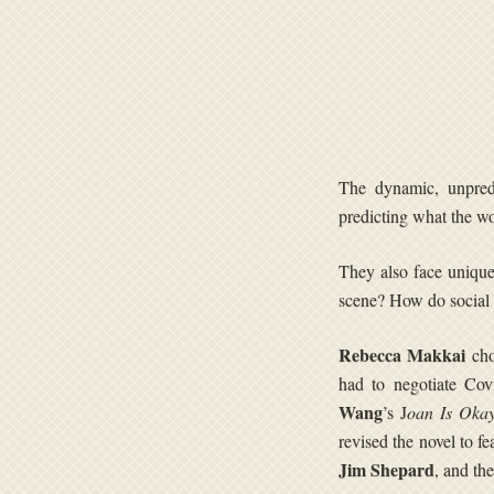
The dynamic, unpredi
predicting what the wo
They also face unique
scene? How do social 
Rebecca Makkai
cho
had to negotiate Cov
Wang
’s J
oan Is Oka
revised the novel to f
Jim Shepard
, and th