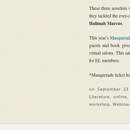
These three novelists 
they tackled the ever
Halimah Marcus
.
This year’s
Masquerad
guests and book give
virtual salons. This s
for EL members.
*Masquerade ticket hol
on September 23
Literature
,
online
workshop
,
Webinar