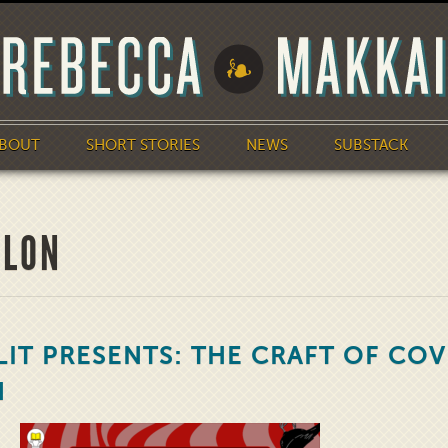
BOUT
SHORT STORIES
NEWS
SUBSTACK
ALON
LIT PRESENTS: THE CRAFT OF COV
N