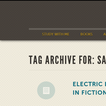
STUDY WITH ME
BOOKS
A
TAG ARCHIVE FOR: S
ELECTRIC 
IN FICTIO