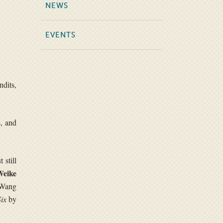
NEWS
EVENTS
dits,
s, and
 still
Weike
 Wang
ix
by