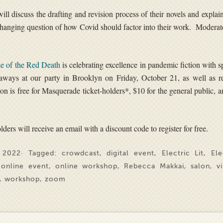
will discuss the drafting and revision process of their novels and expla
-changing question of how Covid should factor into their work. Modera
e of the Red Death
is celebrating excellence in pandemic fiction with s
aways at our party in Brooklyn on Friday, October 21, as well as re
alon is free for Masquerade ticket-holders*, $10 for the general public, 
ders will receive an email with a discount code to register for free.
 2022· Tagged:
crowdcast
,
digital event
,
Electric Lit
,
Ele
,
online event
,
online workshop
,
Rebecca Makkai
,
salon
,
v
,
workshop
,
zoom