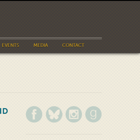
EVENTS
MEDIA
CONTACT
ID