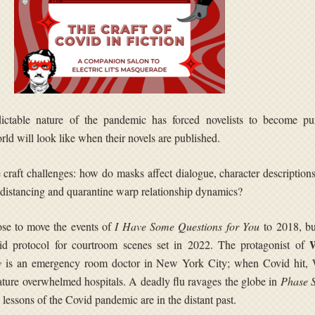
ctable nature of the pandemic has forced novelists to become pun
rld will look like when their novels are published.
 craft challenges: how do masks affect dialogue, character description
distancing and quarantine warp relationship dynamics?
se to move the events of
I Have Some Questions for You
to 2018, but
id protocol for courtroom scenes set in 2022. The protagonist of
y
is an emergency room doctor in New York City; when Covid hit,
eature overwhelmed hospitals. A deadly flu ravages the globe in
Phase S
e lessons of the Covid pandemic are in the distant past.