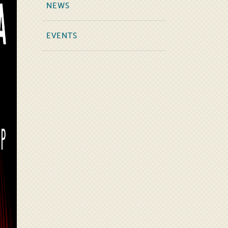
NEWS
EVENTS