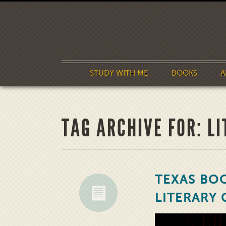
STUDY WITH ME
BOOKS
A
TAG ARCHIVE FOR: L
TEXAS BOO
LITERARY 