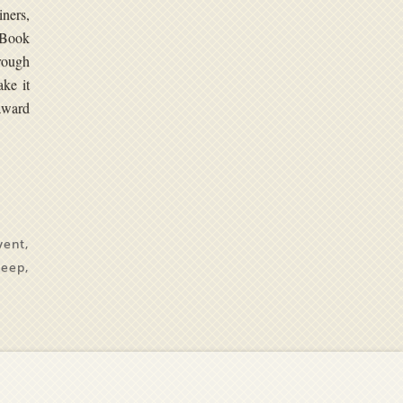
iners,
 Book
rough
ake it
 award
vent
,
keep
,