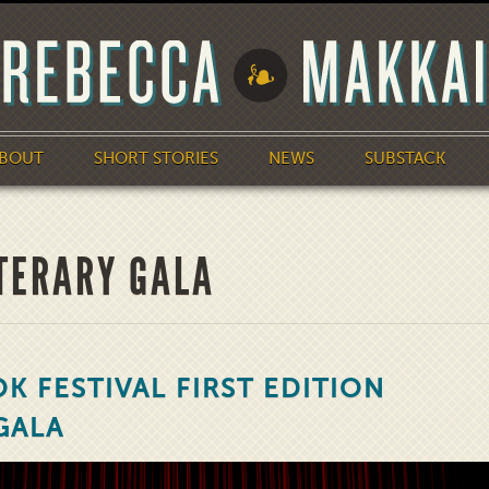
BOUT
SHORT STORIES
NEWS
SUBSTACK
ITERARY GALA
K FESTIVAL FIRST EDITION
GALA