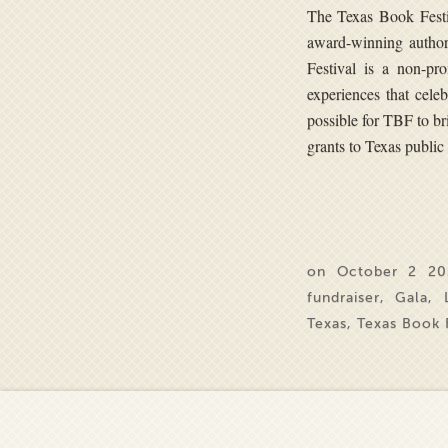
The Texas Book Festiv
award-winning autho
Festival is a non-pr
experiences that cele
possible for TBF to br
grants to Texas public 
on October 2 20
fundraiser
,
Gala
,
Texas
,
Texas Book F