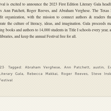
al is excited to announce the 2023 First Edition Literary Gala headl
rs Ann Patchett, Roger Reeves, and Abraham Verghese. The Texas
ofit organization, with the mission to connect authors & readers th
brate the culture of literacy, ideas, and imagination. Gala proceeds m
ing books and authors to 14,000 students in Title I schools every year,
libraries, and keep the annual Festival free for all.
23· Tagged:
Abraham Verghese
,
Ann Patchett
,
austin
,
E
Literary Gala
,
Rebecca Makkai
,
Roger Reeves
,
Steve Ins
estival