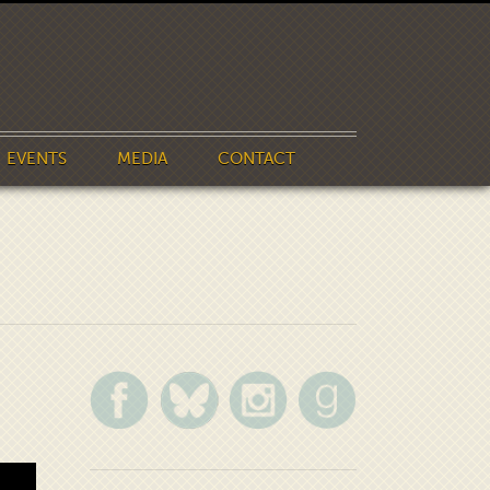
EVENTS
MEDIA
CONTACT