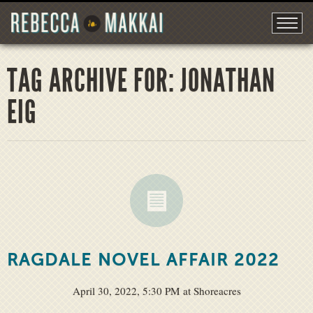
TAG ARCHIVE FOR: JONATHAN
EIG
RAGDALE NOVEL AFFAIR 2022
April 30, 2022, 5:30 PM at Shoreacres