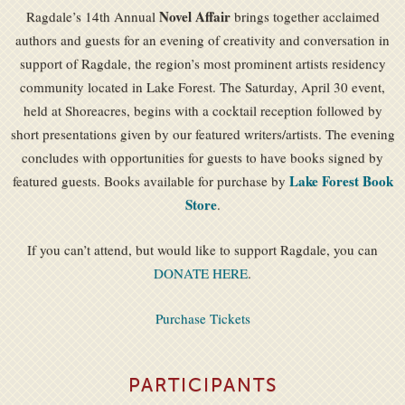
Novel Affair
Ragdale’s 14th Annual
brings together acclaimed
authors and guests for an evening of creativity and conversation in
support of Ragdale, the region’s most prominent artists residency
community located in Lake Forest. The Saturday, April 30 event,
held at Shoreacres, begins with a cocktail reception followed by
short presentations given by our featured writers/artists. The evening
concludes with opportunities for guests to have books signed by
Lake Forest Book
featured guests. Books available for purchase by
Store
.
If you can’t attend, but would like to support Ragdale, you can
DONATE HERE
.
Purchase Tickets
PARTICIPANTS