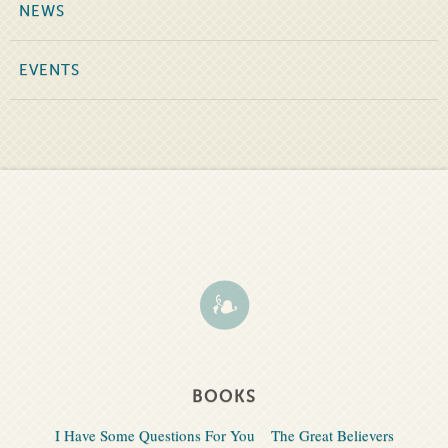
NEWS
EVENTS
BOOKS
I Have Some Questions For You
The Great Believers