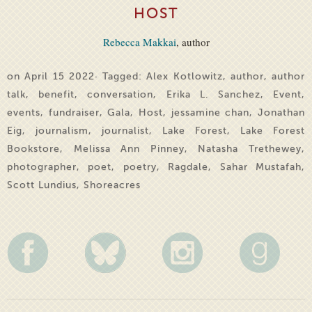
HOST
Rebecca Makkai
, author
on April 15 2022· Tagged:
Alex Kotlowitz
,
author
,
author
talk
,
benefit
,
conversation
,
Erika L. Sanchez
,
Event
,
events
,
fundraiser
,
Gala
,
Host
,
jessamine chan
,
Jonathan
Eig
,
journalism
,
journalist
,
Lake Forest
,
Lake Forest
Bookstore
,
Melissa Ann Pinney
,
Natasha Trethewey
,
photographer
,
poet
,
poetry
,
Ragdale
,
Sahar Mustafah
,
Scott Lundius
,
Shoreacres