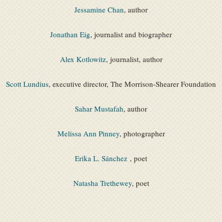
Jessamine Chan
, author
Jonathan Eig
, journalist and biographer
Alex Kotlowitz
, journalist, author
Scott Lundius
, executive director, The Morrison-Shearer Foundation
Sahar Mustafah
, author
Melissa Ann Pinney
, photographer
Erika L. Sánchez
, poet
Natasha Trethewey
, poet