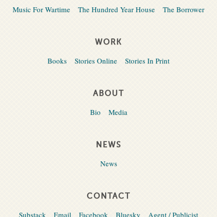
Music For Wartime
The Hundred Year House
The Borrower
WORK
Books
Stories Online
Stories In Print
ABOUT
Bio
Media
NEWS
News
CONTACT
Substack
Email
Facebook
Bluesky
Agent / Publicist