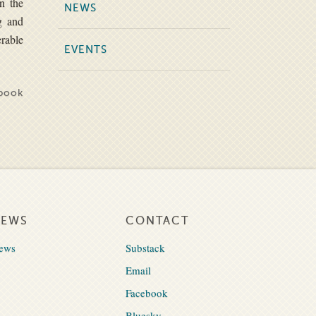
on the
NEWS
g and
erable
EVENTS
book
NEWS
CONTACT
ews
Substack
Email
Facebook
Bluesky