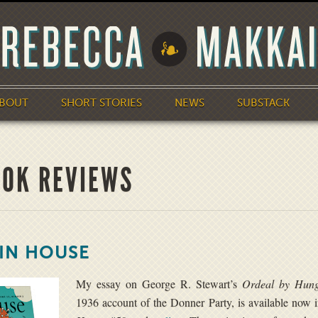
BOUT
SHORT STORIES
NEWS
SUBSTACK
OOK REVIEWS
TIN HOUSE
My essay on George R. Stewart’s
Ordeal by Hung
1936 account of the Donner Party, is available now 