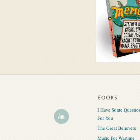
BOOKS
I Have Some Questio
For You
The Great Believers
Music For Wartime