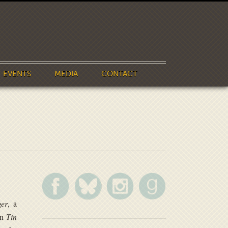
EVENTS
MEDIA
CONTACT
er
, a
in
Tin