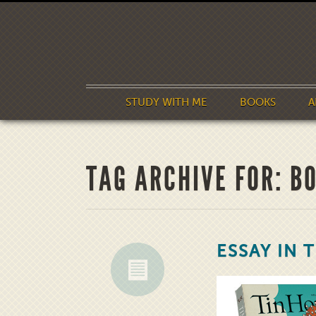
STUDY WITH ME
BOOKS
A
TAG ARCHIVE FOR: B
ESSAY IN 