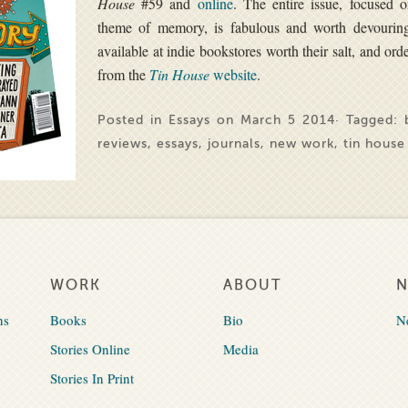
House
#59 and
online
. The entire issue, focused 
theme of memory, is fabulous and worth devourin
available at indie bookstores worth their salt, and ord
from the
Tin House
websi
te
.
Posted in
Essays
on March 5 2014· Tagged:
reviews
,
essays
,
journals
,
new work
,
tin house
WORK
ABOUT
ns
Books
Bio
N
Stories Online
Media
Stories In Print