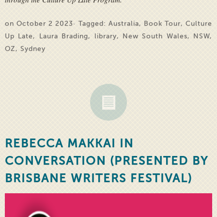
on October 2 2023· Tagged:
Australia
,
Book Tour
,
Culture
Up Late
,
Laura Brading
,
library
,
New South Wales
,
NSW
,
OZ
,
Sydney
REBECCA MAKKAI IN
CONVERSATION (PRESENTED BY
BRISBANE WRITERS FESTIVAL)