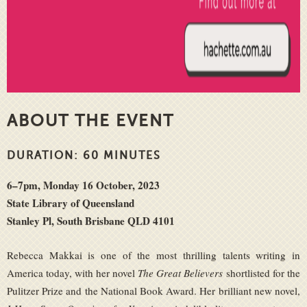
ABOUT THE EVENT
DURATION: 60 MINUTES
6–7pm, Monday 16 October, 2023
State Library of Queensland
Stanley Pl, South Brisbane QLD 4101
Rebecca Makkai is one of the most thrilling talents writing in
America today, with her novel
The Great Believers
shortlisted for the
Pulitzer Prize and the National Book Award. Her brilliant new novel,