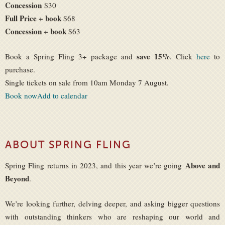
Concession
$30
Full Price + book
$68
Concession + book
$63
save 15%
Book a Spring Fling 3+ package and
. Click
here
to
purchase.
Single tickets on sale from 10am Monday 7 August.
Book now
Add to calendar
ABOUT SPRING FLING
Above and
Spring Fling returns in 2023, and this year we’re going
Beyond
.
We’re looking further, delving deeper, and asking bigger questions
with outstanding thinkers who are reshaping our world and