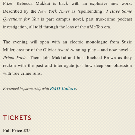
Prize, Rebecca Makkai is back with an explosive new work.
Described by the
New York Times
as ‘spellbinding’,
I Have Some
Questions for You
is part campus novel, part true-crime podcast
investigation, all told through the lens of the #MeToo era.
The evening will open with an electric monologue from Suzie
Miller, creator of the Olivier Award-winning play – and now novel –
Prima Facie.
Then, join Makkai and host Rachael Brown as they
reckon with the past and interrogate just how deep our obsession
with true crime runs.
RMIT Culture
.
Presented in partnership with
TICKETS
Full Price
$35