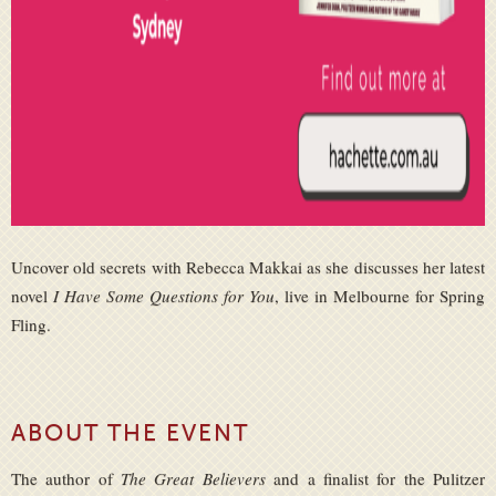
Uncover old secrets with Rebecca Makkai as she discusses her latest
novel
I Have Some Questions for You
, live in Melbourne for Spring
Fling.
ABOUT THE EVENT
The author of
The Great Believers
and a finalist for the Pulitzer