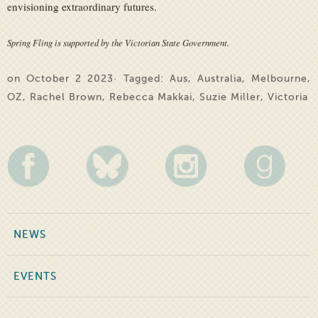
envisioning extraordinary futures.
Spring Fling is supported by the Victorian State Government.
on October 2 2023· Tagged:
Aus
,
Australia
,
Melbourne
,
OZ
,
Rachel Brown
,
Rebecca Makkai
,
Suzie Miller
,
Victoria
NEWS
EVENTS