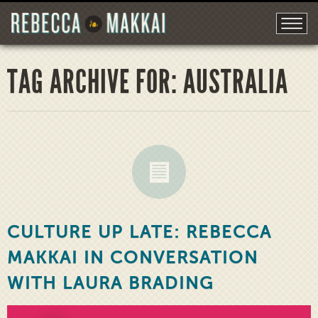
TAG ARCHIVE FOR: AUSTRALIA
CULTURE UP LATE: REBECCA
MAKKAI IN CONVERSATION
WITH LAURA BRADING