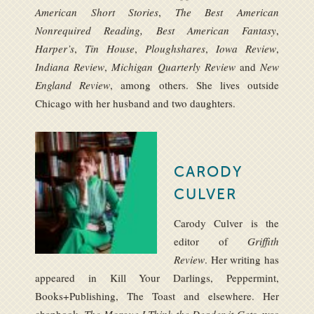
American Short Stories
,
The Best American
Nonrequired Reading, Best American Fantasy
,
Harper’s
,
Tin House
,
Ploughshares
,
Iowa Review
,
Indiana Review
,
Michigan Quarterly Review
and
New
England Review
, among others. She lives outside
Chicago with her husband and two daughters.
CARODY
CULVER
Carody Culver is the
editor of
Griffith
Review
. Her writing has
appeared in Kill Your Darlings, Peppermint,
Books+Publishing, The Toast and elsewhere. Her