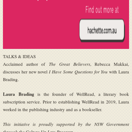
TALKS & IDEAS
Acclaimed author of
The Great Believers
, Rebecca Makkai,
discusses her new novel
I Have Some Questions for You
with Laura
Brading.
Laura Brading
is the founder of WellRead, a literary book
subscription service. Prior to establishing WellRead in 2019, Laura
worked in the publishing industry and as a bookseller.
This initiative is proudly supported by the NSW Government
through the Culture Up Late Program.