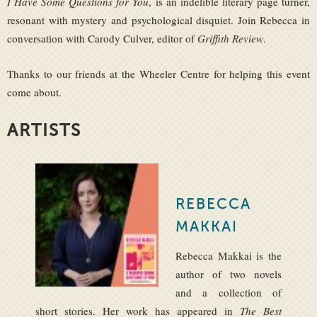
I Have Some Questions for You
, is an indelible literary page turner,
resonant with mystery and psychological disquiet. Join Rebecca in
conversation with Carody Culver, editor of
Griffith Review
.
Thanks to our friends at the Wheeler Centre for helping this event
come about.
ARTISTS
REBECCA
MAKKAI
Rebecca Makkai is the
author of two novels
and a collection of
short stories. Her work has appeared in
The Best