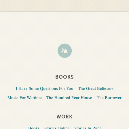
BOOKS
I Have Some Questions For You
The Great Believers
Music For Wartime
The Hundred Year House
The Borrower
WORK
Books
Stories Online
Stories In Print