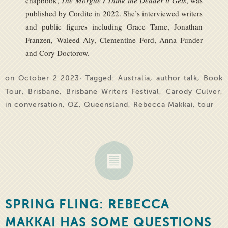
chapbook,
The Morgue I Think the Deader it Gets
, was
published by Cordite in 2022. She’s interviewed writers
and public figures including Grace Tame, Jonathan
Franzen, Waleed Aly, Clementine Ford, Anna Funder
and Cory Doctorow.
on October 2 2023· Tagged:
Australia
,
author talk
,
Book
Tour
,
Brisbane
,
Brisbane Writers Festival
,
Carody Culver
,
in conversation
,
OZ
,
Queensland
,
Rebecca Makkai
,
tour
SPRING FLING: REBECCA
MAKKAI HAS SOME QUESTIONS