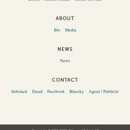
ABOUT
Bio
Media
NEWS
News
CONTACT
Substack
Email
Facebook
Bluesky
Agent / Publicist