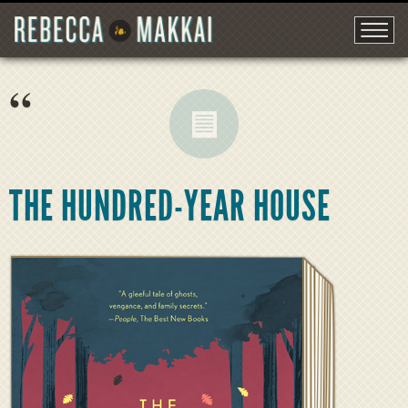
“
THE HUNDRED-YEAR HOUSE