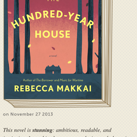
on November 27 2013
This novel is
stunning
: ambitious, readable, and