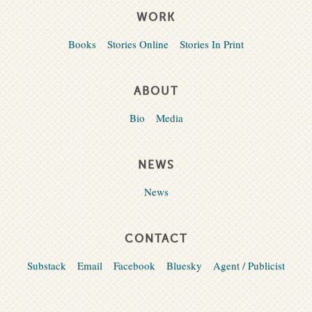
WORK
Books
Stories Online
Stories In Print
ABOUT
Bio
Media
NEWS
News
CONTACT
Substack
Email
Facebook
Bluesky
Agent / Publicist