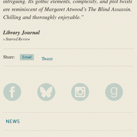
intriguing. Its gothic elements, complexity, and plot twists
are reminiscent of Margaret Atwood’s
The Blind Assassin
.
Chilling and thoroughly enjoyable.”
Library Journal
» Starred Review
Share:
Email
Tweet
NEWS