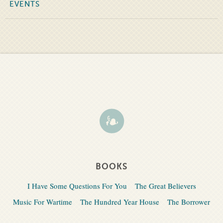
EVENTS
BOOKS
I Have Some Questions For You
The Great Believers
Music For Wartime
The Hundred Year House
The Borrower