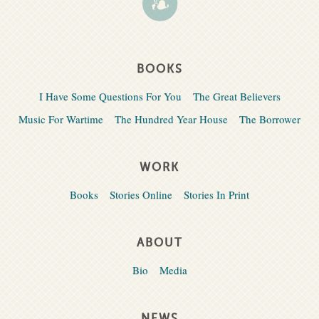
BOOKS
I Have Some Questions For You
The Great Believers
Music For Wartime
The Hundred Year House
The Borrower
WORK
Books
Stories Online
Stories In Print
ABOUT
Bio
Media
NEWS