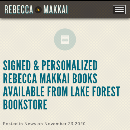
SIGNED & PERSONALIZED
REBECCA MAKKAI BOOKS
AVAILABLE FROM LAKE FOREST
BOOKSTORE
Posted in
News
on November 23 2020