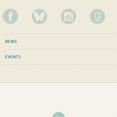
NEWS
EVENTS