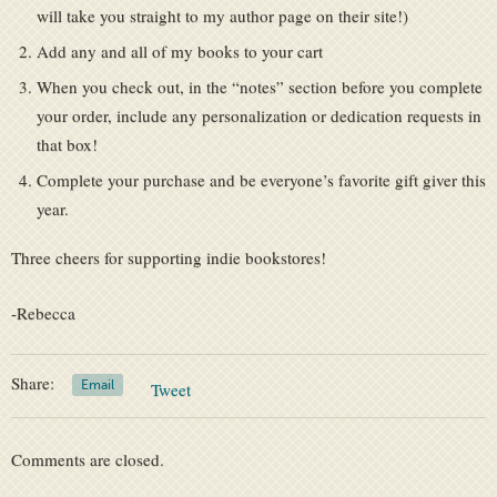
will take you straight to my author page on their site!)
Add any and all of my books to your cart
When you check out, in the “notes” section before you complete
your order, include any personalization or dedication requests in
that box!
Complete your purchase and be everyone’s favorite gift giver this
year.
Three cheers for supporting indie bookstores!
-Rebecca
Share:
Email
Tweet
Comments are closed.