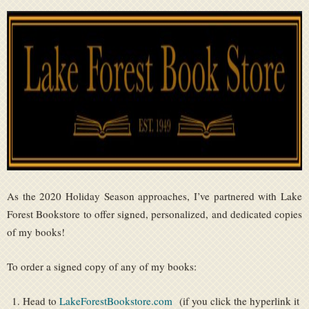
As the 2020 Holiday Season approaches, I’ve partnered with Lake
Forest Bookstore to offer signed, personalized, and dedicated copies
of my books!
To order a signed copy of any of my books:
Head to
LakeForestBookstore.com
(if you click the hyperlink it