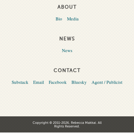
ABOUT
Bio
Media
NEWS
News
CONTACT
Substack
Email
Facebook
Bluesky
Agent / Publicist
Copyright © 2011-2026, Rebecca Makkai. All
Rights Reserved.