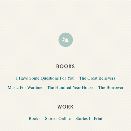
BOOKS
I Have Some Questions For You
The Great Believers
Music For Wartime
The Hundred Year House
The Borrower
WORK
Books
Stories Online
Stories In Print