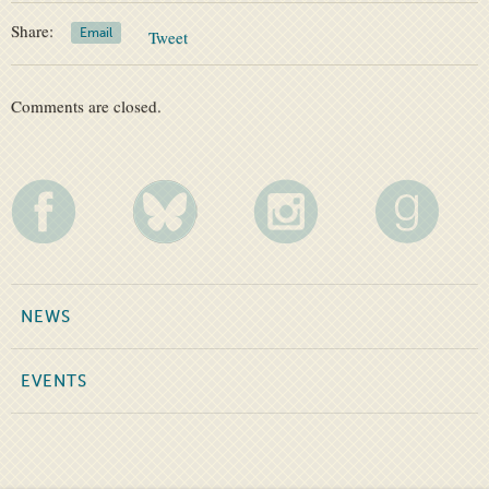
Share:
Email
Tweet
Comments are closed.
NEWS
EVENTS