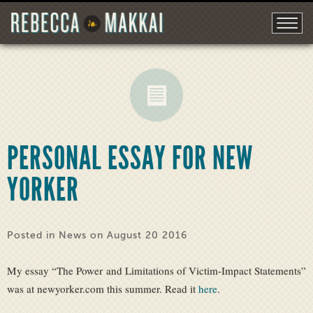
PERSONAL ESSAY FOR NEW
YORKER
Posted in
News
on August 20 2016
My essay “The Power and Limitations of Victim-Impact Statements”
was at newyorker.com this summer. Read it
here
.