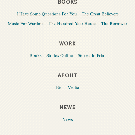
BOOKS
I Have Some Questions For You
The Great Believers
Music For Wartime
The Hundred Year House
The Borrower
WORK
Books
Stories Online
Stories In Print
ABOUT
Bio
Media
NEWS
News