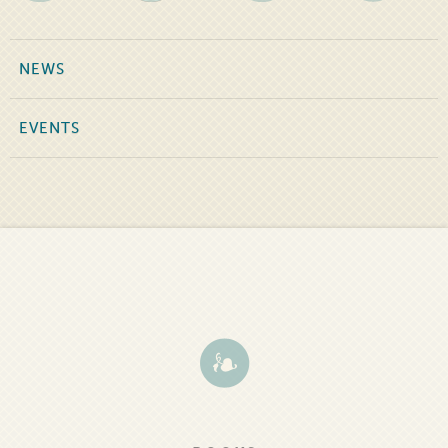
NEWS
EVENTS