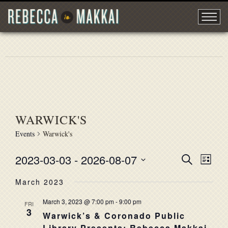
WARWICK'S
Events
Warwick's
2023-03-03
 - 
2026-08-07
EVENT
Search
EVE
List
Select
VIE
SEARC
March 2023
date.
NAV
AND
March 3, 2023 @ 7:00 pm
-
9:00 pm
FRI
3
VIEWS
Warwick’s & Coronado Public
Library Presents: Rebecca Makkai