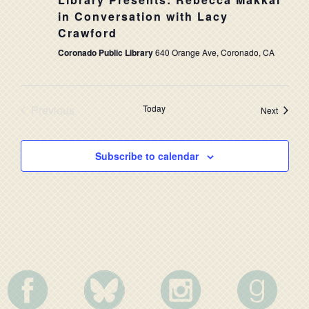
NAVIG
in Conversation with Lacy
Crawford
Coronado Public Library
640 Orange Ave, Coronado, CA
Previous
Today
Events
Next
Events
Subscribe to calendar