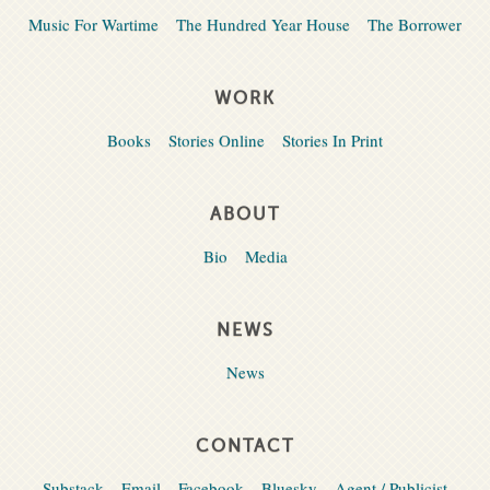
Music For Wartime
The Hundred Year House
The Borrower
WORK
Books
Stories Online
Stories In Print
ABOUT
Bio
Media
NEWS
News
CONTACT
Substack
Email
Facebook
Bluesky
Agent / Publicist