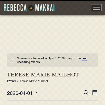
No events scheduled for April 1, 2026. Jump to the
next
upcoming events
.
TERESE MARIE MAILHOT
Events
Terese Marie Mailhot
2026-04-01
EVENT
Search
EVE
Day
Select
VIE
SEARC