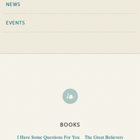
NEWS
EVENTS
BOOKS
I Have Some Questions For You
The Great Believers