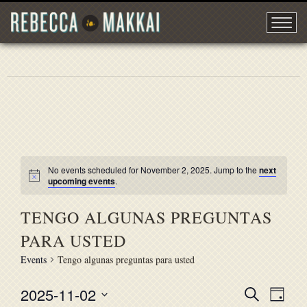
No events scheduled for November 2, 2025. Jump to the
next
upcoming events
.
TENGO ALGUNAS PREGUNTAS
PARA USTED
Events
Tengo algunas preguntas para usted
2025-11-02
EVENT
Search
EVE
Day