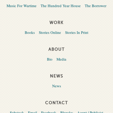
Music For Wartime
The Hundred Year House
The Borrower
WORK
Books
Stories Online
Stories In Print
ABOUT
Bio
Media
NEWS
News
CONTACT
Substack
Email
Facebook
Bluesky
Agent / Publicist