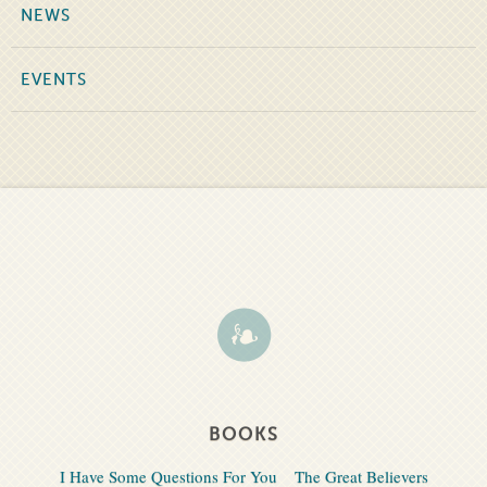
NEWS
EVENTS
BOOKS
I Have Some Questions For You
The Great Believers