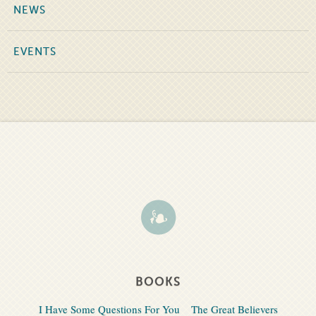
NEWS
EVENTS
BOOKS
I Have Some Questions For You
The Great Believers