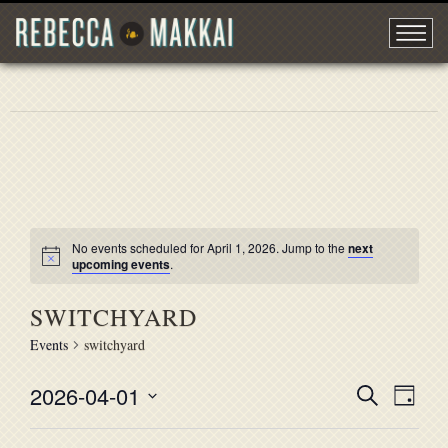
No events scheduled for April 1, 2026. Jump to the
next
upcoming events
.
SWITCHYARD
Events
switchyard
2026-04-01
EVENT
Search
EVE
Day
Select
VIE
SEARC