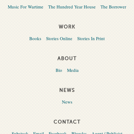
Music For Wartime
The Hundred Year House
The Borrower
WORK
Books
Stories Online
Stories In Print
ABOUT
Bio
Media
NEWS
News
CONTACT
Substack
Email
Facebook
Bluesky
Agent / Publicist