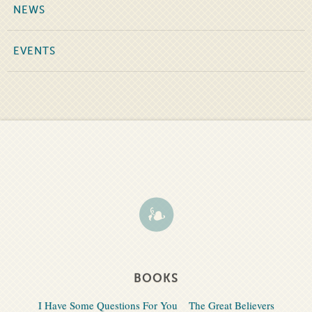
NEWS
EVENTS
BOOKS
I Have Some Questions For You
The Great Believers