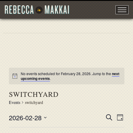
No events scheduled for February 28, 2026. Jump to the
next
upcoming events
.
SWITCHYARD
Events
switchyard
2026-02-28
EVENT
Search
EVE
Day
Select
VIE
SEARC