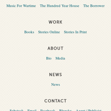
Music For Wartime
The Hundred Year House
The Borrower
WORK
Books
Stories Online
Stories In Print
ABOUT
Bio
Media
NEWS
News
CONTACT
Substack
Email
Facebook
Bluesky
Agent / Publicist