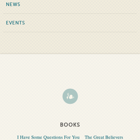
NEWS
EVENTS
BOOKS
I Have Some Questions For You
The Great Believers