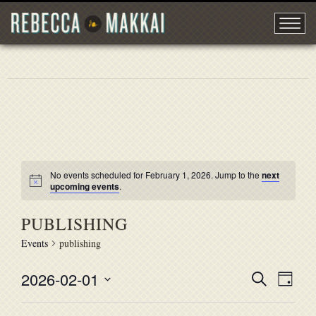
No events scheduled for February 1, 2026. Jump to the
next
upcoming events
.
PUBLISHING
Events
publishing
2026-02-01
EVENT
Search
EVE
Day
Select
VIE
SEARC