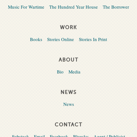
Music For Wartime
The Hundred Year House
The Borrower
WORK
Books
Stories Online
Stories In Print
ABOUT
Bio
Media
NEWS
News
CONTACT
Substack
Email
Facebook
Bluesky
Agent / Publicist