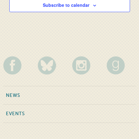
Subscribe to calendar
NEWS
EVENTS