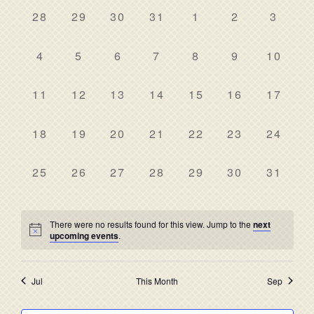
date.
NAV
AND
0
0
0
0
0
0
0
28
29
30
31
1
2
3
OF
events,
events,
events,
events,
events,
events,
events
VIEWS
EVENTS
0
0
0
0
0
0
0
4
5
6
7
8
9
10
NAVIG
events,
events,
events,
events,
events,
events,
events,
0
0
0
0
0
0
0
11
12
13
14
15
16
17
events,
events,
events,
events,
events,
events,
events,
0
0
0
0
0
0
0
18
19
20
21
22
23
24
events,
events,
events,
events,
events,
events,
events,
0
0
0
0
0
0
0
25
26
27
28
29
30
31
events,
events,
events,
events,
events,
events,
events,
There were no results found for this view. Jump to the
next
upcoming events
.
Jul
This Month
Sep