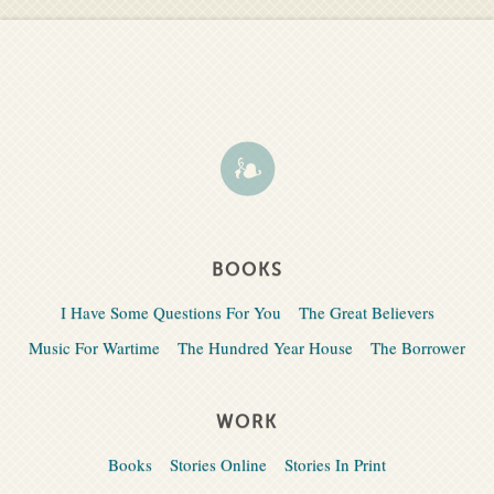
BOOKS
I Have Some Questions For You
The Great Believers
Music For Wartime
The Hundred Year House
The Borrower
WORK
Books
Stories Online
Stories In Print