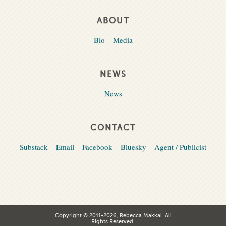
ABOUT
Bio
Media
NEWS
News
CONTACT
Substack
Email
Facebook
Bluesky
Agent / Publicist
Copyright © 2011-2026, Rebecca Makkai. All
Rights Reserved.