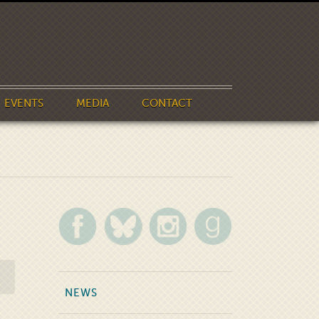
EVENTS
MEDIA
CONTACT
NEWS