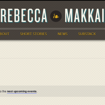
BOUT
SHORT STORIES
NEWS
SUBSTACK
to the
next upcoming events
.