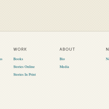
WORK
ABOUT
ns
Books
Bio
N
Stories Online
Media
Stories In Print