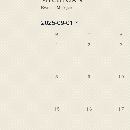
Events
Michigan
2025-09-01
Select
M
T
W
CALENDAR
date.
0
0
0
1
2
3
OF
events,
events,
eve
EVENTS
0
0
0
8
9
10
events,
events,
even
0
0
0
15
16
17
events,
events,
even