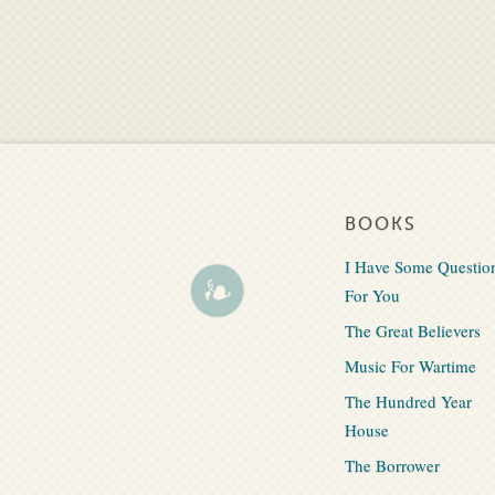
BOOKS
I Have Some Questio
For You
The Great Believers
Music For Wartime
The Hundred Year
House
The Borrower