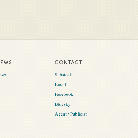
NEWS
CONTACT
ews
Substack
Email
Facebook
Bluesky
Agent / Publicist