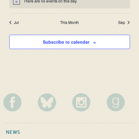
There are no events on this day.
Jul
This Month
Sep
Subscribe to calendar
NEWS