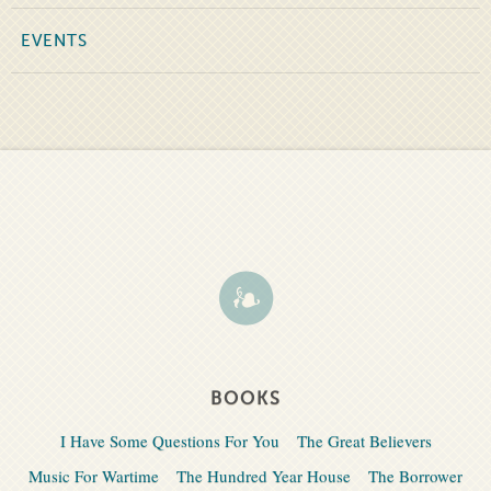
EVENTS
BOOKS
I Have Some Questions For You
The Great Believers
Music For Wartime
The Hundred Year House
The Borrower