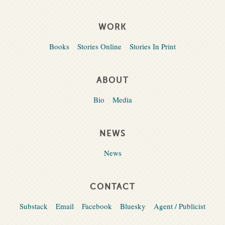
WORK
Books
Stories Online
Stories In Print
ABOUT
Bio
Media
NEWS
News
CONTACT
Substack
Email
Facebook
Bluesky
Agent / Publicist