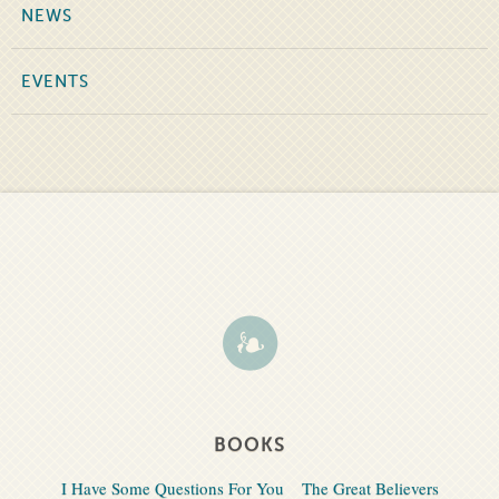
NEWS
EVENTS
BOOKS
I Have Some Questions For You
The Great Believers