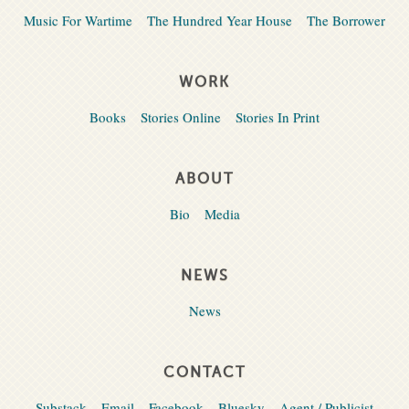
Music For Wartime
The Hundred Year House
The Borrower
WORK
Books
Stories Online
Stories In Print
ABOUT
Bio
Media
NEWS
News
CONTACT
Substack
Email
Facebook
Bluesky
Agent / Publicist