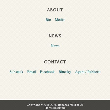
ABOUT
Bio
Media
NEWS
News
CONTACT
Substack
Email
Facebook
Bluesky
Agent / Publicist
Copyright © 2011-2026, Rebecca Makkai. All
Rights Reserved.