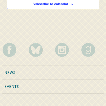
Subscribe to calendar
NEWS
EVENTS