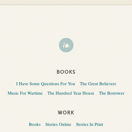
BOOKS
I Have Some Questions For You
The Great Believers
Music For Wartime
The Hundred Year House
The Borrower
WORK
Books
Stories Online
Stories In Print