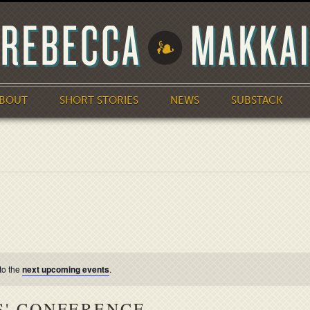
BOUT
SHORT STORIES
NEWS
SUBSTACK
to the
next upcoming events
.
S' CONFERENCE