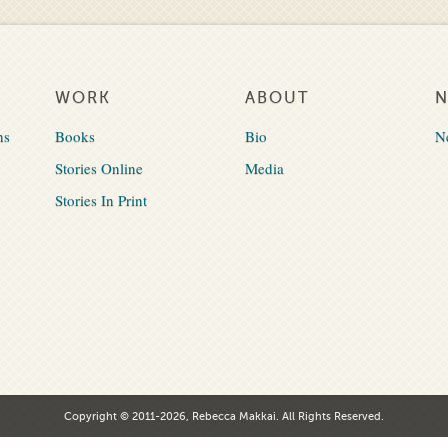
WORK
ABOUT
ns
Books
Bio
N
Stories Online
Media
Stories In Print
Copyright © 2011-2026, Rebecca Makkai. All Rights Reserved.