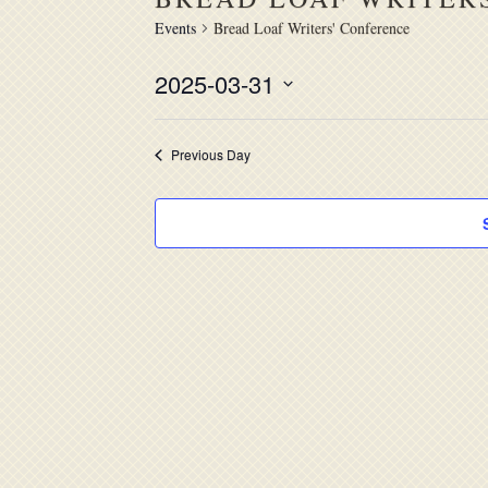
Events
Bread Loaf Writers' Conference
2025-03-31
Select
date.
Previous Day