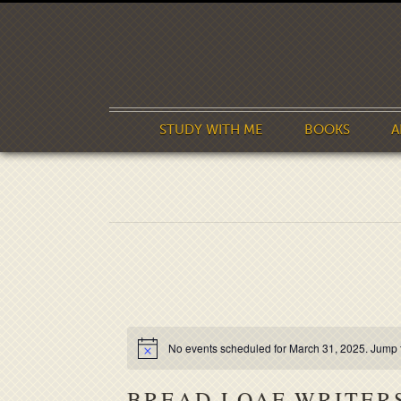
STUDY WITH ME
BOOKS
A
No events scheduled for March 31, 2025. Jump 
BREAD LOAF WRITER