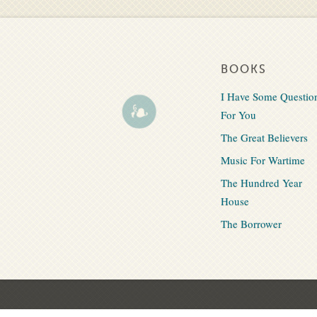
BOOKS
I Have Some Questio
For You
The Great Believers
Music For Wartime
The Hundred Year
House
The Borrower