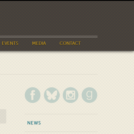
EVENTS
MEDIA
CONTACT
NEWS