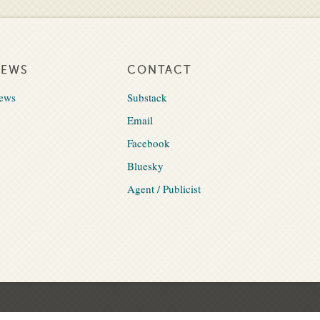
NEWS
CONTACT
ews
Substack
Email
Facebook
Bluesky
Agent / Publicist