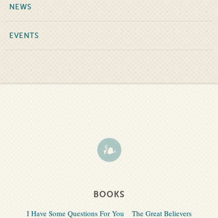
NEWS
EVENTS
BOOKS
I Have Some Questions For You
The Great Believers