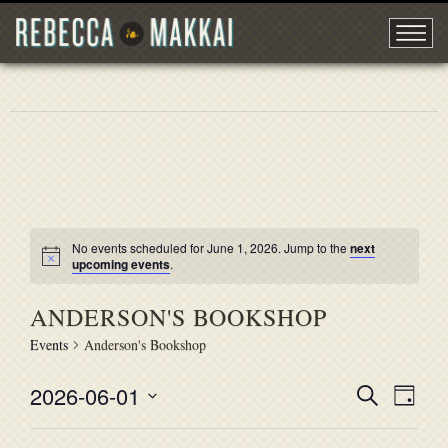
No events scheduled for June 1, 2026. Jump to the
next
upcoming events
.
ANDERSON'S BOOKSHOP
Events
Anderson's Bookshop
2026-06-01
EVENT
Search
EVE
Day
Select
VIE
SEARC