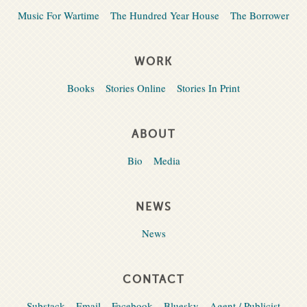
Music For Wartime
The Hundred Year House
The Borrower
WORK
Books
Stories Online
Stories In Print
ABOUT
Bio
Media
NEWS
News
CONTACT
Substack
Email
Facebook
Bluesky
Agent / Publicist