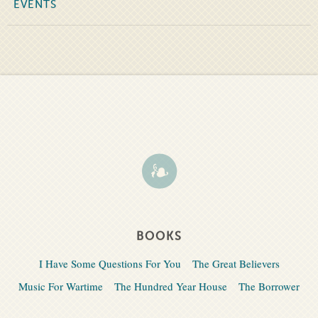
EVENTS
BOOKS
I Have Some Questions For You
The Great Believers
Music For Wartime
The Hundred Year House
The Borrower