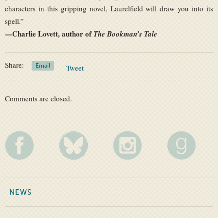
characters in this gripping novel, Laurelfield will draw you into its
spell.”
—
Charlie Lovett, author of
The Bookman’s Tale
Share:
Email
Tweet
Comments are closed.
NEWS