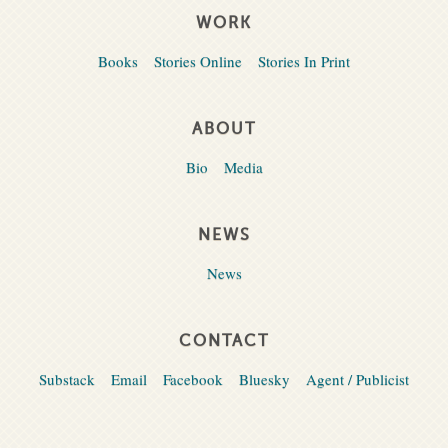
WORK
Books
Stories Online
Stories In Print
ABOUT
Bio
Media
NEWS
News
CONTACT
Substack
Email
Facebook
Bluesky
Agent / Publicist