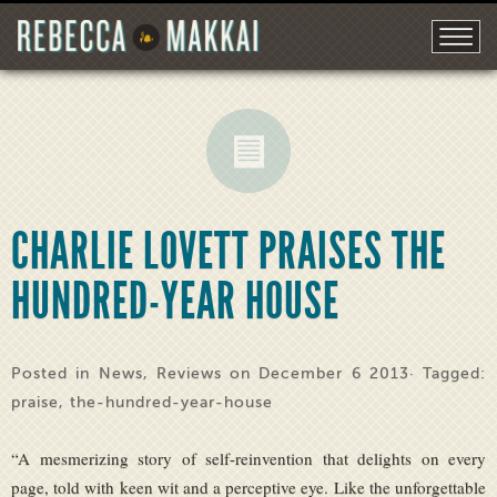
CHARLIE LOVETT PRAISES THE
HUNDRED-YEAR HOUSE
Posted in
News
,
Reviews
on December 6 2013· Tagged:
praise
,
the-hundred-year-house
“A mesmerizing story of self-reinvention that delights on every
page, told with keen wit and a perceptive eye. Like the unforgettable