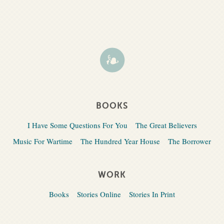
BOOKS
I Have Some Questions For You
The Great Believers
Music For Wartime
The Hundred Year House
The Borrower
WORK
Books
Stories Online
Stories In Print