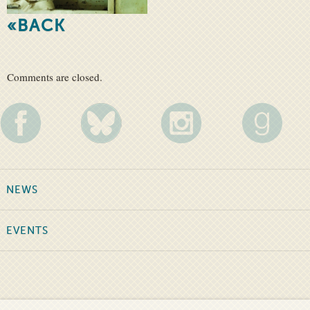
«BACK
Comments are closed.
NEWS
EVENTS