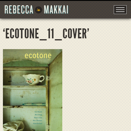
‘ECOTONE_11_COVER’