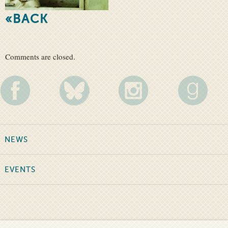
«BACK
Comments are closed.
NEWS
EVENTS