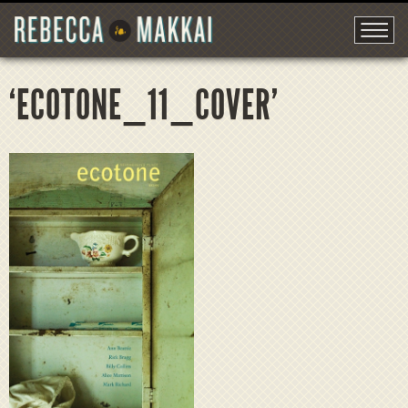
‘ECOTONE_11_COVER’