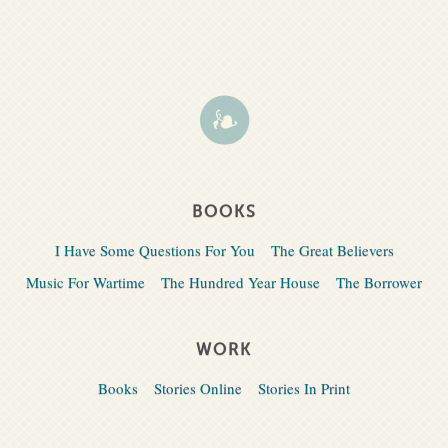
BOOKS
I Have Some Questions For You
The Great Believers
Music For Wartime
The Hundred Year House
The Borrower
WORK
Books
Stories Online
Stories In Print