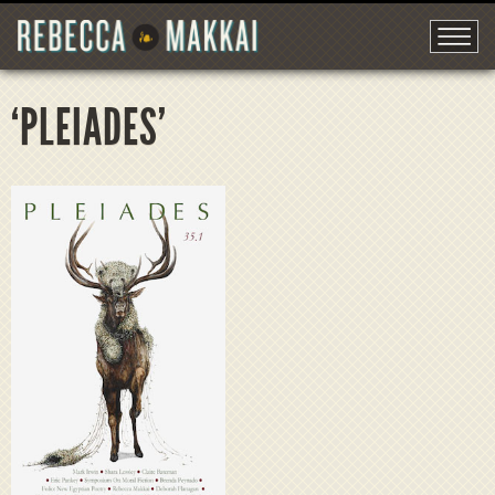
‘PLEIADES’