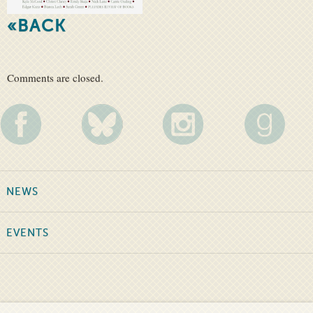
«BACK
Comments are closed.
NEWS
EVENTS