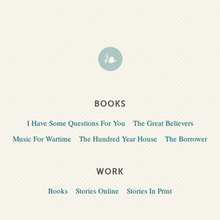
BOOKS
I Have Some Questions For You
The Great Believers
Music For Wartime
The Hundred Year House
The Borrower
WORK
Books
Stories Online
Stories In Print