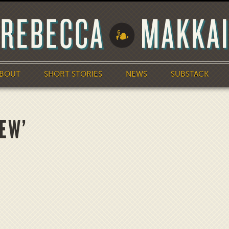
BOUT
SHORT STORIES
NEWS
SUBSTACK
IEW’