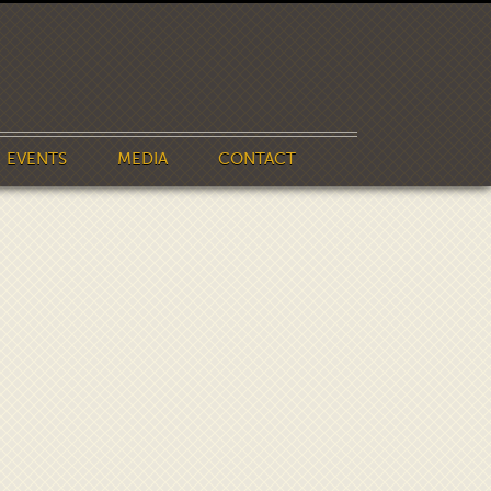
EVENTS
MEDIA
CONTACT