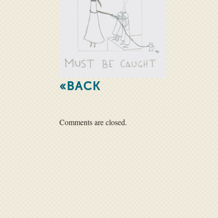
«BACK
Comments are closed.