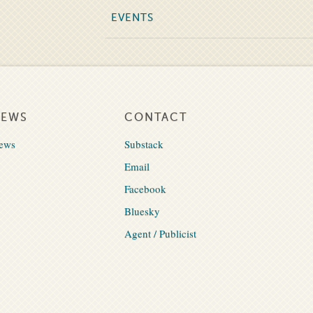
EVENTS
NEWS
CONTACT
ews
Substack
Email
Facebook
Bluesky
Agent / Publicist