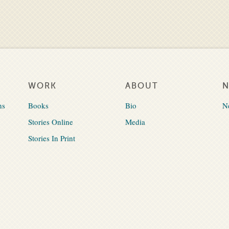
WORK
ABOUT
ns
Books
Bio
N
Stories Online
Media
Stories In Print