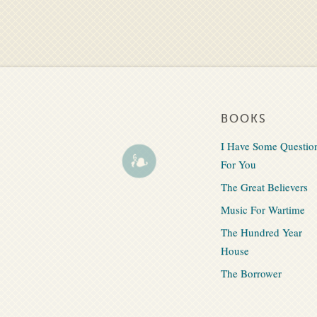
BOOKS
I Have Some Questio
For You
The Great Believers
Music For Wartime
The Hundred Year
House
The Borrower