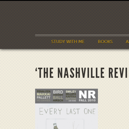
STUDY WITH ME
BOOKS
A
‘THE NASHVILLE REV