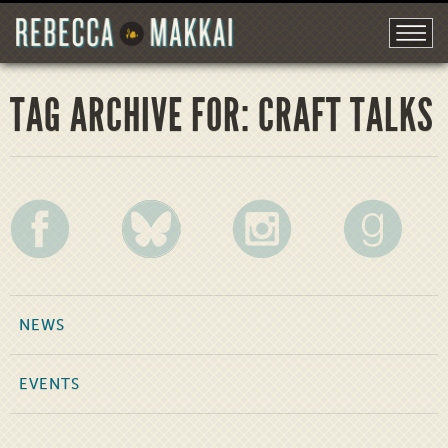
TAG ARCHIVE FOR: CRAFT TALKS
NEWS
EVENTS