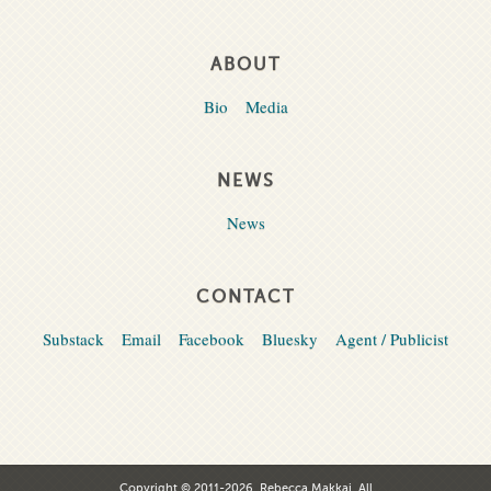
ABOUT
Bio
Media
NEWS
News
CONTACT
Substack
Email
Facebook
Bluesky
Agent / Publicist
Copyright © 2011-2026, Rebecca Makkai. All