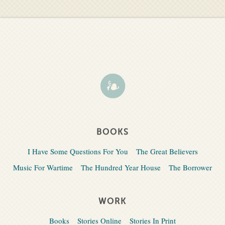
BOOKS
I Have Some Questions For You
The Great Believers
Music For Wartime
The Hundred Year House
The Borrower
WORK
Books
Stories Online
Stories In Print