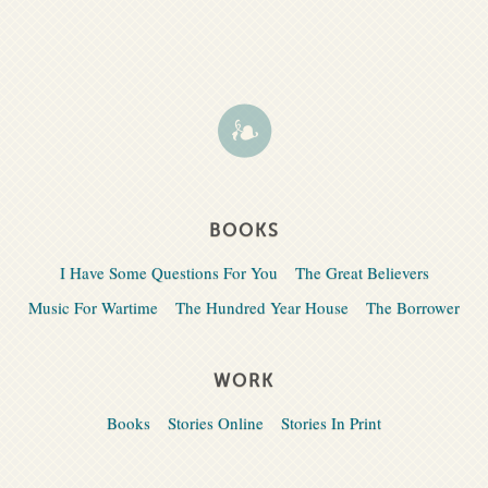
BOOKS
I Have Some Questions For You
The Great Believers
Music For Wartime
The Hundred Year House
The Borrower
WORK
Books
Stories Online
Stories In Print