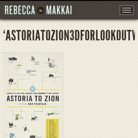
‘ASTORIATOZION3DFORLOOKOUT