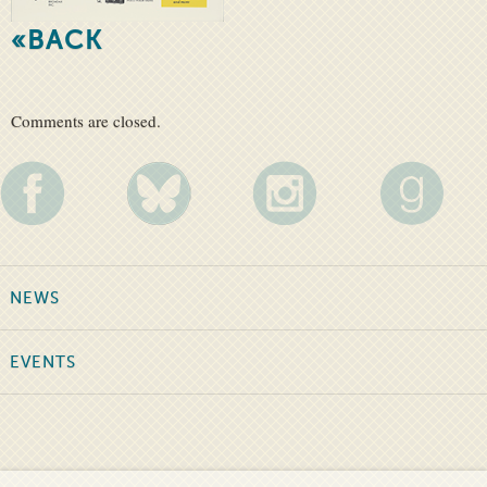
«BACK
Comments are closed.
NEWS
EVENTS