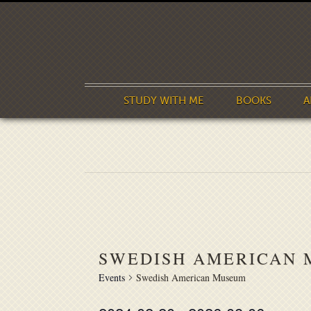
STUDY WITH ME
BOOKS
A
SWEDISH AMERICAN
Events
Swedish American Museum