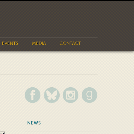
EVENTS
MEDIA
CONTACT
NEWS