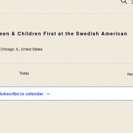
EV
Searc
SE
AN
VI
en & Children First at the Swedish American
NA
 Chicago, IL, United States
Today
Nex
Subscribe to calendar