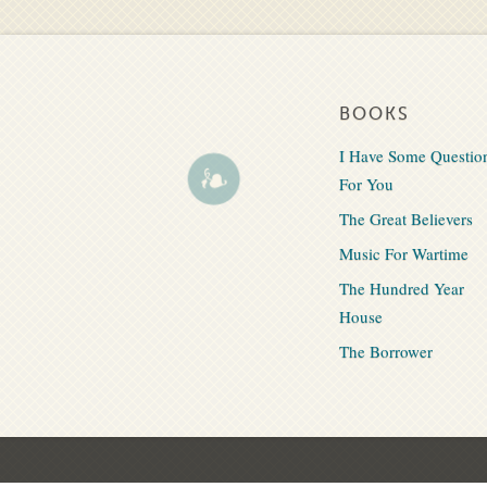
BOOKS
I Have Some Questio
For You
The Great Believers
Music For Wartime
The Hundred Year
House
The Borrower