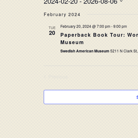
2024-02-20
 - 
2026-08-06
Select
February 2024
date.
February 20, 2024 @ 7:00 pm
-
9:00 pm
TUE
20
Paperback Book Tour: Wom
Museum
Swedish American Museum
5211 N Clark St,
Previous
Events