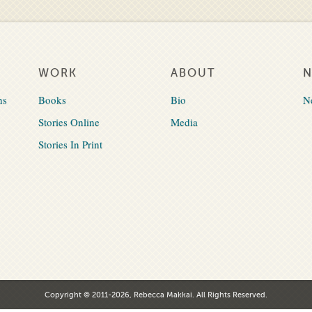
WORK
ABOUT
ns
Books
Bio
N
Stories Online
Media
Stories In Print
Copyright © 2011-2026, Rebecca Makkai. All Rights Reserved.