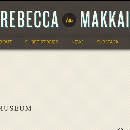
BOUT
SHORT STORIES
NEWS
SUBSTACK
 MUSEUM