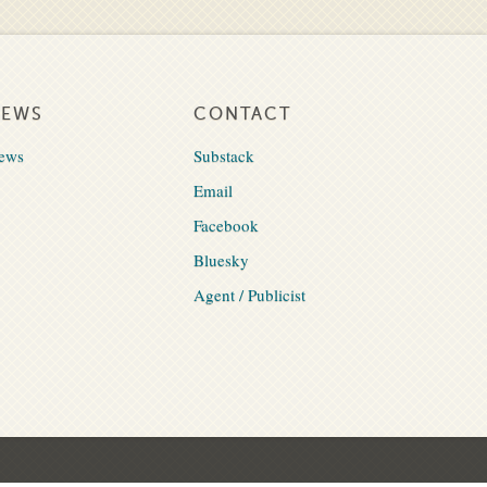
NEWS
CONTACT
ews
Substack
Email
Facebook
Bluesky
Agent / Publicist