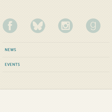
NEWS
EVENTS