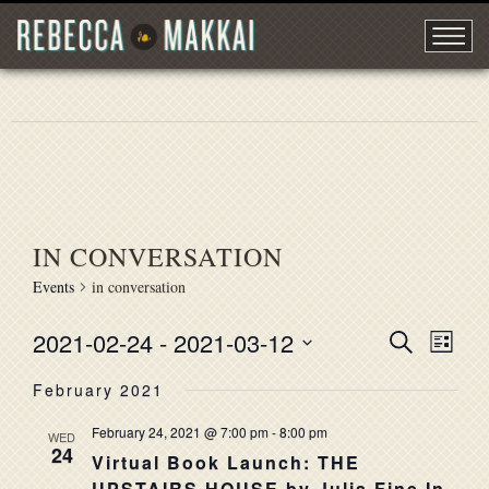
IN CONVERSATION
Events
in conversation
2021-02-24
 - 
2021-03-12
EVENT
Search
EVE
List
Select
VIE
SEARC
February 2021
date.
NAV
AND
February 24, 2021 @ 7:00 pm
-
8:00 pm
WED
24
VIEWS
Virtual Book Launch: THE
UPSTAIRS HOUSE by Julia Fine In