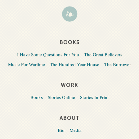
BOOKS
I Have Some Questions For You
The Great Believers
Music For Wartime
The Hundred Year House
The Borrower
WORK
Books
Stories Online
Stories In Print
ABOUT
Bio
Media