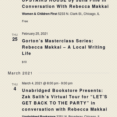
NAVIG
Conversation With Rebecca Makkai
Women & Children First
5233 N. Clark St., Chicago, IL
Free
February 25, 2021
THU
25
Gorton’s Masterclass Series:
Rebecca Makkai – A Local Writing
Life
$10
March 2021
March 4, 2021 @ 8:00 pm
-
9:00 pm
THU
4
Unabridged Bookstore Presents:
Zak Salih’s Virtual Tour for “LET’S
GET BACK TO THE PARTY” in
conversation with Rebecca Makkai
Unabridged Bookstore
3251 N. Broadway, Chicago, IL