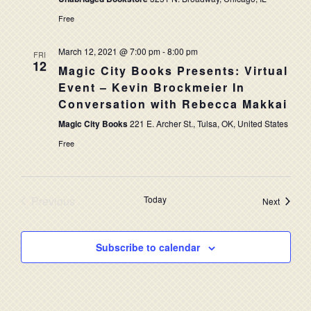
Free
March 12, 2021 @ 7:00 pm
-
8:00 pm
FRI
12
Magic City Books Presents: Virtual
Event – Kevin Brockmeier In
Conversation with Rebecca Makkai
Magic City Books
221 E. Archer St., Tulsa, OK, United States
Free
Previous
Today
Events
Next
Events
Subscribe to calendar