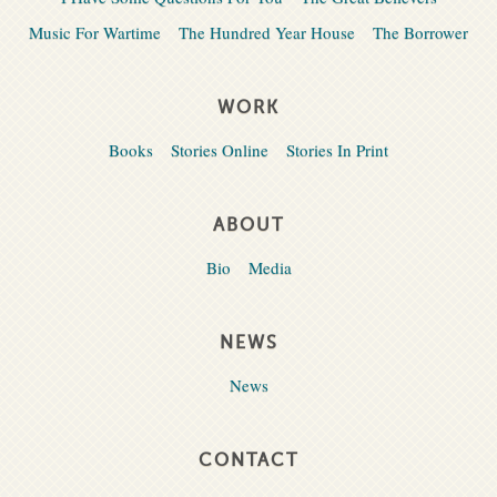
Music For Wartime
The Hundred Year House
The Borrower
WORK
Books
Stories Online
Stories In Print
ABOUT
Bio
Media
NEWS
News
CONTACT