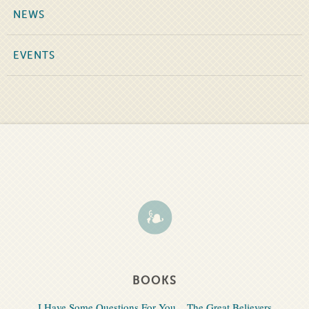
NEWS
EVENTS
BOOKS
I Have Some Questions For You
The Great Believers