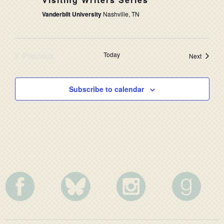
NAVIG
Vanderbilt University
Nashville, TN
Previous
Today
Events
Next
Events
Subscribe to calendar