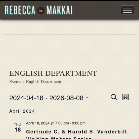
ENGLISH DEPARTMENT
Events
English Department
2024-04-18
 - 
2026-08-08
EVENT
Search
EVE
List
Select
VIE
SEARC
April 2024
date.
NAV
AND
April 18, 2024 @ 7:00 pm
-
9:00 pm
THU
18
VIEWS
Gertrude C. & Harold S. Vanderbilt
Visiting Writers Series