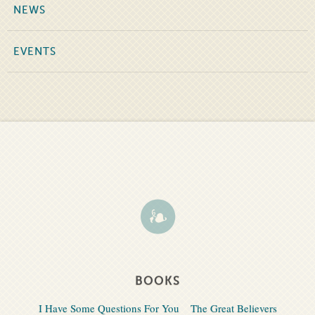
NEWS
EVENTS
BOOKS
I Have Some Questions For You
The Great Believers