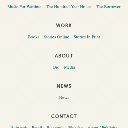
Music For Wartime
The Hundred Year House
The Borrower
WORK
Books
Stories Online
Stories In Print
ABOUT
Bio
Media
NEWS
News
CONTACT
Substack
Email
Facebook
Bluesky
Agent / Publicist