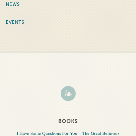
NEWS
EVENTS
BOOKS
I Have Some Questions For You
The Great Believers