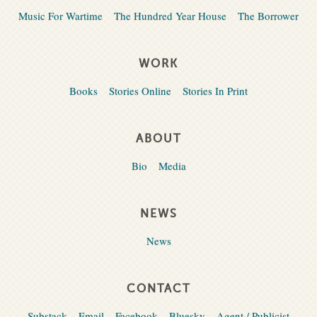
Music For Wartime
The Hundred Year House
The Borrower
WORK
Books
Stories Online
Stories In Print
ABOUT
Bio
Media
NEWS
News
CONTACT
Substack
Email
Facebook
Bluesky
Agent / Publicist