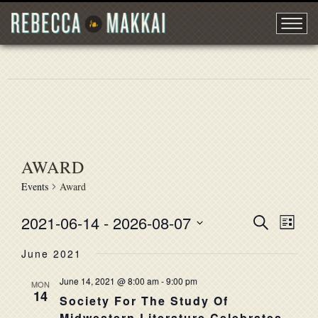
AWARD
Events
Award
2021-06-14
 - 
2026-08-07
EVENT
Search
EVE
List
Select
VIE
SEARC
June 2021
date.
NAV
AND
June 14, 2021 @ 8:00 am
-
9:00 pm
MON
14
VIEWS
Society For The Study Of
Midwestern Literature Celebrates