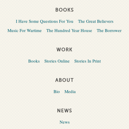
BOOKS
I Have Some Questions For You
The Great Believers
Music For Wartime
The Hundred Year House
The Borrower
WORK
Books
Stories Online
Stories In Print
ABOUT
Bio
Media
NEWS
News