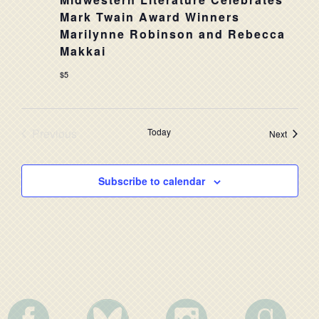
NAVIG
Mark Twain Award Winners
Marilynne Robinson and Rebecca
Makkai
$5
Previous
Today
Events
Next
Events
Subscribe to calendar