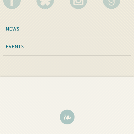
NEWS
EVENTS